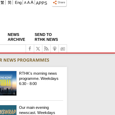
A
繁
简
Eng
A
A
APPS
NEWS
SEND TO
ARCHIVE
RTHK NEWS
RTHK's morning news
programme. Weekdays
6:30 - 8:00
Our main evening
newscast. Weekdays