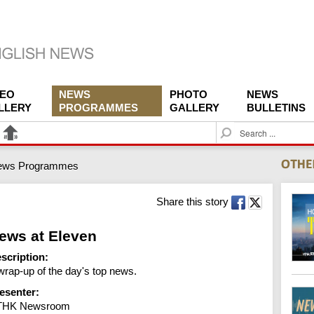
DEO
NEWS
PHOTO
NEWS
LLERY
PROGRAMMES
GALLERY
BULLETINS
S
e
a
ews Programmes
r
c
h
Share this story
ews at Eleven
scription:
wrap-up of the day's top news.
esenter:
THK Newsroom