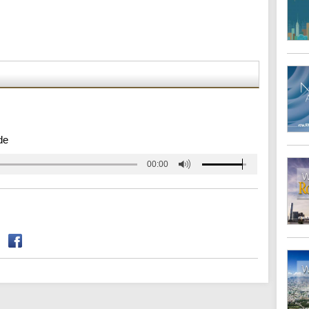
de
00:00