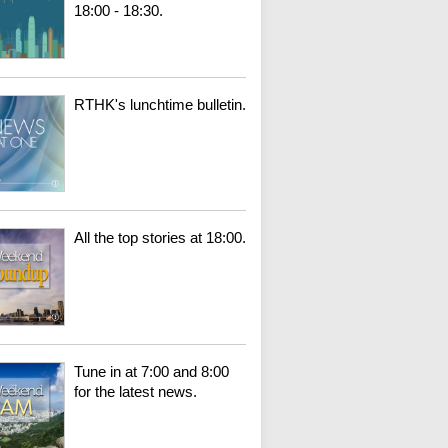
18:00 - 18:30.
RTHK's lunchtime bulletin.
All the top stories at 18:00.
Tune in at 7:00 and 8:00
for the latest news.