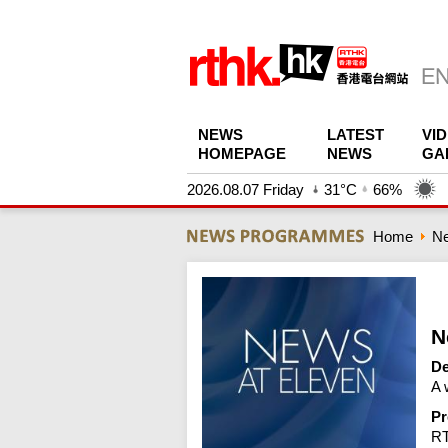
NEWS
LATEST
VI
HOMEPAGE
NEWS
GA
2026.08.07 Friday
31°C
66%
Home
N
N
De
A 
Pr
R