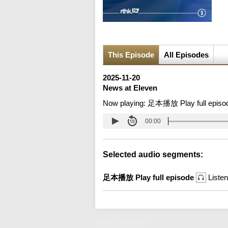
This Episode
All Episodes
2025-11-20
News at Eleven
Now playing:
足本播放 Play full episo
00:00
Selected audio segments:
足本播放 Play full episode
Listen
News at Eleven