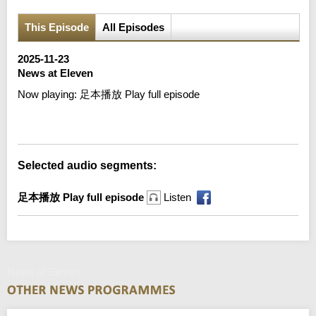
This Episode
All Episodes
2025-11-23
News at Eleven
Now playing:
足本播放 Play full episode
Error loading media: File could not be played
Selected audio segments:
足本播放 Play full episode
Listen
News at Eleven