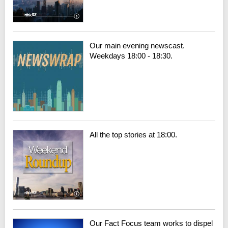
Our main evening newscast.
Weekdays 18:00 - 18:30.
All the top stories at 18:00.
Our Fact Focus team works to dispel