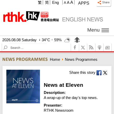
A
繁
简
Eng
A
A
APPS
Menu
2026.08.08 Saturday
34°C
59%
S
e
a
Home
News Programmes
r
c
h
Share this story
News at Eleven
Description:
A wrap-up of the day's top news.
Presenter:
RTHK Newsroom