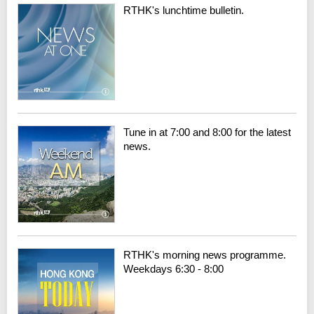
RTHK's lunchtime bulletin.
Tune in at 7:00 and 8:00 for the latest
news.
RTHK's morning news programme.
Weekdays 6:30 - 8:00