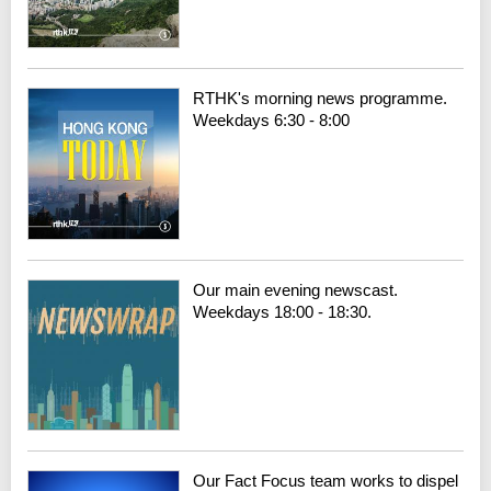
RTHK's morning news programme.
Weekdays 6:30 - 8:00
Our main evening newscast.
Weekdays 18:00 - 18:30.
Our Fact Focus team works to dispel