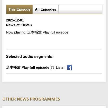
This Episode
All Episodes
2025-12-01
News at Eleven
Now playing:
足本播放 Play full episode
Error loading media: File could not be played
Selected audio segments:
足本播放 Play full episode
Listen
News at Eleven