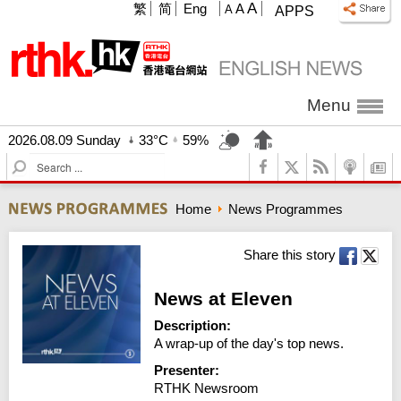
A
繁
简
Eng
A
A
APPS
Menu
2026.08.09 Sunday
33°C
59%
S
e
a
Home
News Programmes
r
c
h
Share this story
News at Eleven
Description:
A wrap-up of the day's top news.
Presenter:
RTHK Newsroom