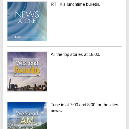
RTHK's lunchtime bulletin.
All the top stories at 18:00.
Tune in at 7:00 and 8:00 for the latest
news.