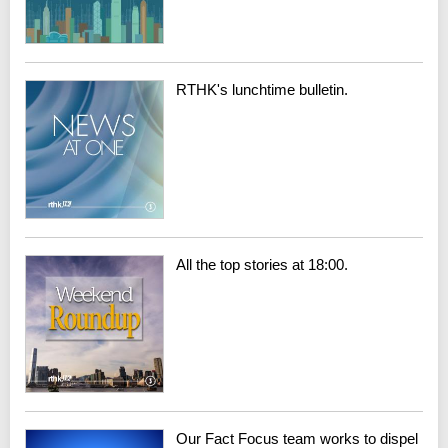
RTHK's lunchtime bulletin.
All the top stories at 18:00.
Our Fact Focus team works to dispel