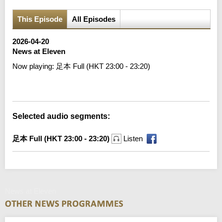
This Episode
All Episodes
2026-04-20
News at Eleven
Now playing:
足本 Full (HKT 23:00 - 23:20)
Error loading media: File could not be played
Selected audio segments:
足本 Full (HKT 23:00 - 23:20)
Listen
News at Eleven