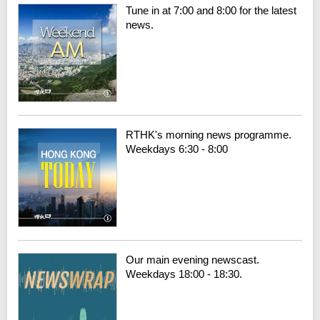
Tune in at 7:00 and 8:00 for the latest
news.
RTHK's morning news programme.
Weekdays 6:30 - 8:00
Our main evening newscast.
Weekdays 18:00 - 18:30.