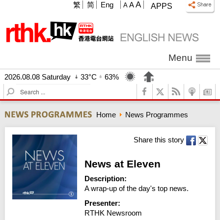
A
繁
简
Eng
A
A
APPS
Menu
2026.08.08 Saturday
33°C
63%
S
e
a
Home
News Programmes
r
c
h
Share this story
News at Eleven
Description:
A wrap-up of the day's top news.
Presenter:
RTHK Newsroom