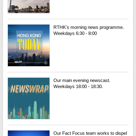
RTHK's morning news programme.
Weekdays 6:30 - 8:00
Our main evening newscast.
Weekdays 18:00 - 18:30.
Our Fact Focus team works to dispel