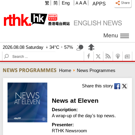
A
繁
简
Eng
A
A
APPS
Menu
2026.08.08 Saturday
34°C
57%
S
e
a
Home
News Programmes
r
c
h
Share this story
News at Eleven
Description:
A wrap-up of the day's top news.
Presenter:
RTHK Newsroom