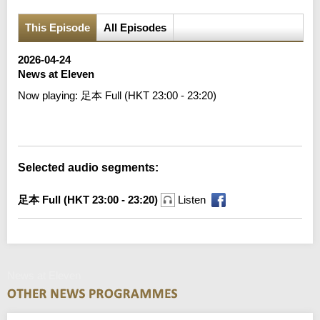
This Episode
All Episodes
2026-04-24
News at Eleven
Now playing:
足本 Full (HKT 23:00 - 23:20)
Error loading media: File could not be played
Selected audio segments:
足本 Full (HKT 23:00 - 23:20)
Listen
News at Eleven