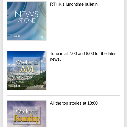
RTHK's lunchtime bulletin.
Tune in at 7:00 and 8:00 for the latest
news.
All the top stories at 18:00.