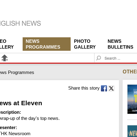
DEO
NEWS
PHOTO
NEWS
LLERY
PROGRAMMES
GALLERY
BULLETINS
S
e
a
ews Programmes
r
c
h
Share this story
ews at Eleven
scription:
wrap-up of the day's top news.
esenter:
THK Newsroom