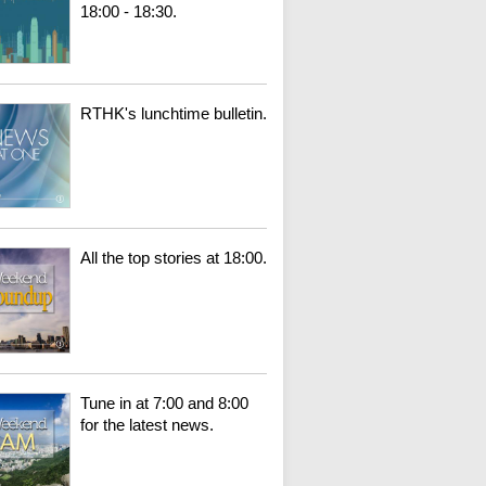
18:00 - 18:30.
RTHK's lunchtime bulletin.
All the top stories at 18:00.
Tune in at 7:00 and 8:00
for the latest news.