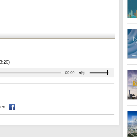
3:20)
00:00
ten