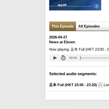
This Episode
All Episodes
2026-04-27
News at Eleven
Now playing:
足本 Full (HKT 23:00 - 2
00:00
Selected audio segments:
足本 Full (HKT 23:00 - 23:20)
Lis
News at Eleven