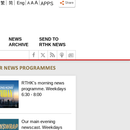
A
繁
简
Eng
A
A
APPS
NEWS
SEND TO
ARCHIVE
RTHK NEWS
RTHK's morning news
programme. Weekdays
6:30 - 8:00
Our main evening
newscast. Weekdays