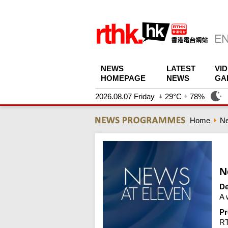
NEWS
LATEST
VI
HOMEPAGE
NEWS
GA
2026.08.07 Friday
29°C
78%
Home
N
N
De
A 
Pr
R