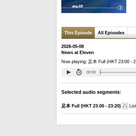
This Episode
All Episodes
2026-05-08
News at Eleven
Now playing:
足本 Full (HKT 23:00 - 2
00:00
Selected audio segments:
足本 Full (HKT 23:00 - 23:20)
Lis
News at Eleven