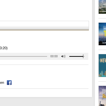
3:20)
00:00
ten