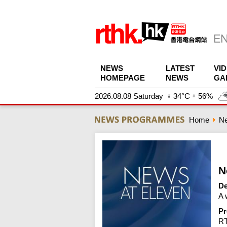
NEWS
LATEST
VI
HOMEPAGE
NEWS
GA
2026.08.08 Saturday
34°C
56%
Home
N
N
De
A 
Pr
R