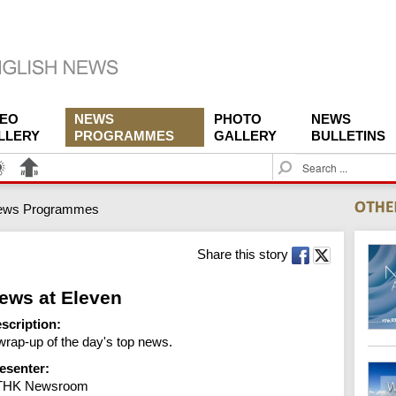
DEO
NEWS
PHOTO
NEWS
LLERY
PROGRAMMES
GALLERY
BULLETINS
S
e
a
ews Programmes
r
c
h
Share this story
ews at Eleven
scription:
wrap-up of the day's top news.
esenter:
THK Newsroom