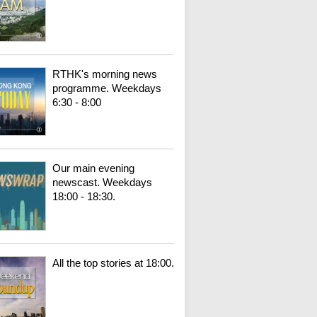
RTHK's morning news
programme. Weekdays
6:30 - 8:00
Our main evening
newscast. Weekdays
18:00 - 18:30.
All the top stories at 18:00.