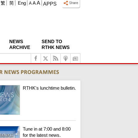
A
繁
简
Eng
A
A
APPS
NEWS
SEND TO
ARCHIVE
RTHK NEWS
RTHK's lunchtime bulletin.
Tune in at 7:00 and 8:00
for the latest news.