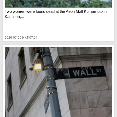
Two women were found dead at the Aeon Mall Kumamoto in
Kashima,...
2026-07-29 HKT 07:04