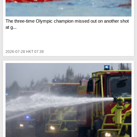
The three-time Olympic champion missed out on another shot
at g...
2026-07-28 HKT 07:39