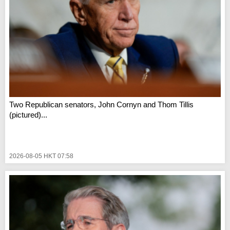
Two Republican senators, John Cornyn and Thom Tillis
(pictured)...
2026-08-05 HKT 07:58