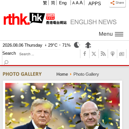
A
繁
简
Eng
A
A
APPS
Menu
2026.08.06 Thursday
29°C
71%
Search
Home
Photo Gallery