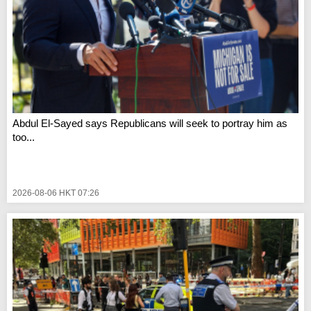
Abdul El-Sayed says Republicans will seek to portray him as
too...
2026-08-06 HKT 07:26