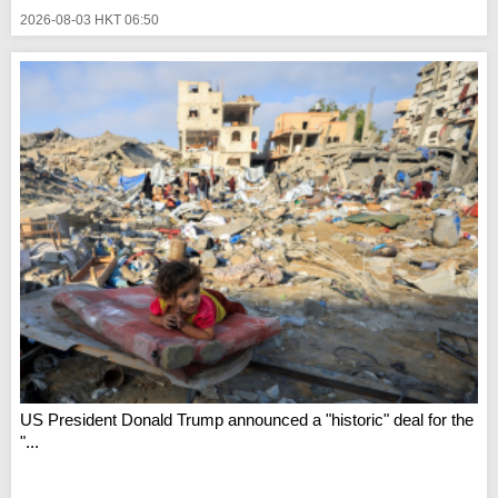
2026-08-03 HKT 06:50
US President Donald Trump announced a "historic" deal for the
"...