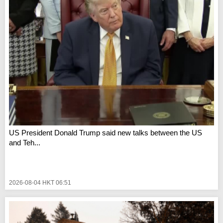
US President Donald Trump said new talks between the US
and Teh...
2026-08-04 HKT 06:51