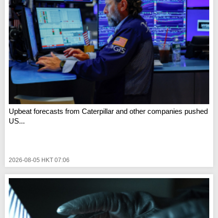
Upbeat forecasts from Caterpillar and other companies pushed
US...
2026-08-05 HKT 07:06