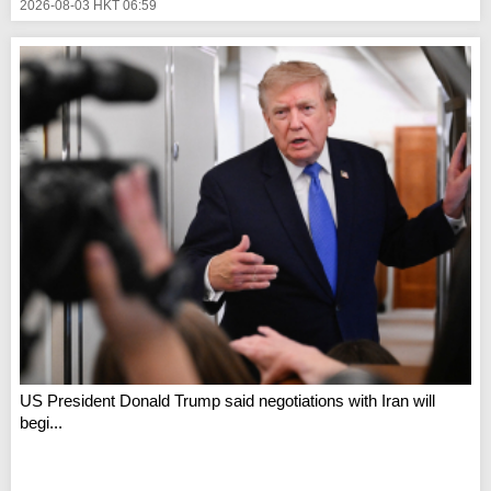
2026-08-03 HKT 06:59
US President Donald Trump said negotiations with Iran will
begi...