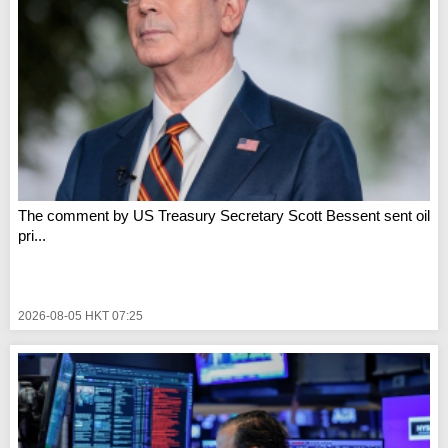
The comment by US Treasury Secretary Scott Bessent sent oil
pri...
2026-08-05 HKT 07:25