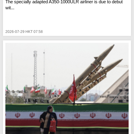
The specially adapted A350-1000ULR airliner is due to debut
wit...
2026-07-29 HKT 07:58