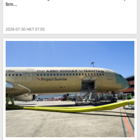
firm...
2026-07-30 HKT 07:05