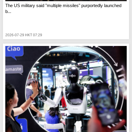
The US military said "multiple missiles" purportedly launched
b...
2026-07-29 HKT 07:29