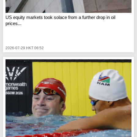
US equity markets took solace from a further drop in oil
prices...
2026-07-29 HKT 06:52