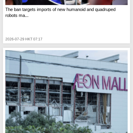
The ban targets imports of new humanoid and quadruped
robots ma...
2026-07-29 HKT 07:17