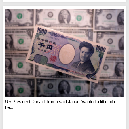
US President Donald Trump said Japan "wanted a little bit of
he...