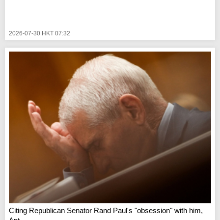
2026-07-30 HKT 07:32
Citing Republican Senator Rand Paul's "obsession" with him,