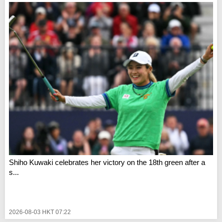
Shiho Kuwaki celebrates her victory on the 18th green after a
s...
2026-08-03 HKT 07:22