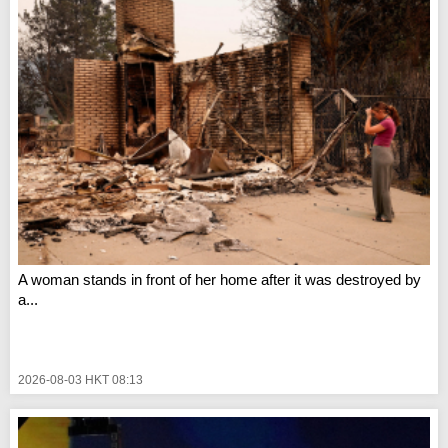
A woman stands in front of her home after it was destroyed by
a...
2026-08-03 HKT 08:13