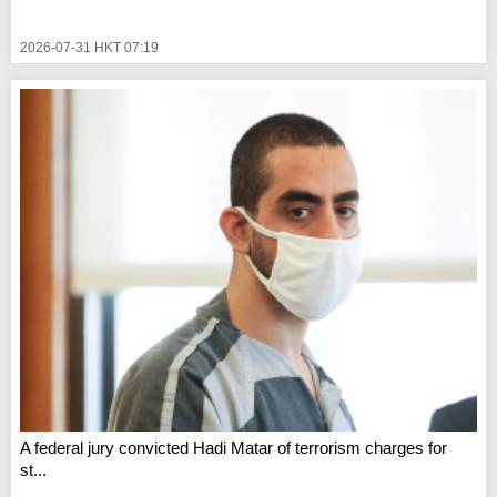
2026-07-31 HKT 07:19
A federal jury convicted Hadi Matar of terrorism charges for
st...