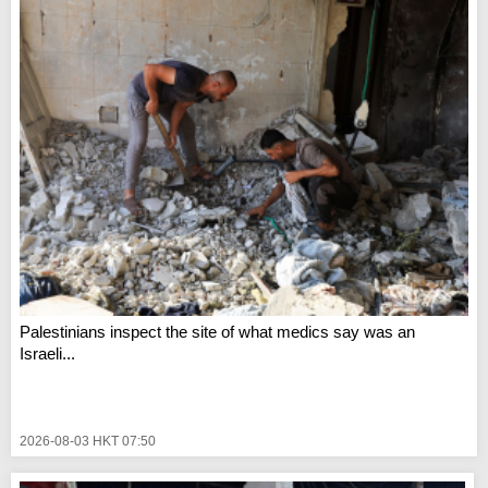
Palestinians inspect the site of what medics say was an
Israeli...
2026-08-03 HKT 07:50