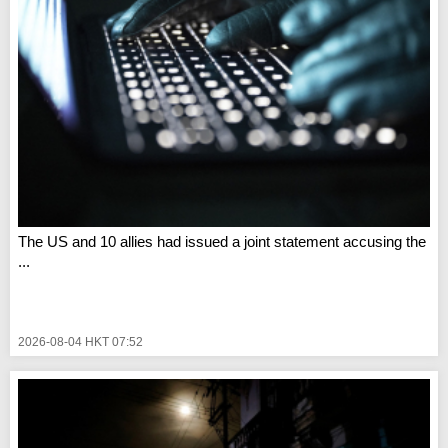
The US and 10 allies had issued a joint statement accusing the
...
2026-08-04 HKT 07:52