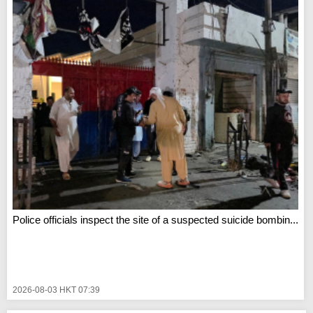
Police officials inspect the site of a suspected suicide bombin...
2026-08-03 HKT 07:39