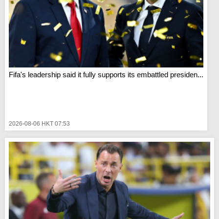
Fifa's leadership said it fully supports its embattled presiden...
2026-08-06 HKT 07:53