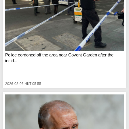
Police cordoned off the area near Covent Garden after the
incid...
2026-08-06 HKT 05:55