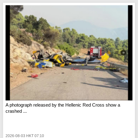
A photograph released by the Hellenic Red Cross show a
crashed ...
2026-08-03 HKT 07:10