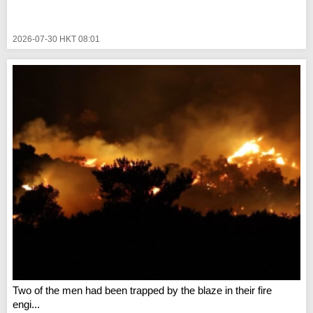
2026-07-30 HKT 08:01
Two of the men had been trapped by the blaze in their fire
engi...