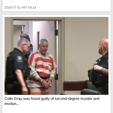
2026-07-31 HKT 08:19
Colin Gray was found guilty of second-degree murder and
involun...