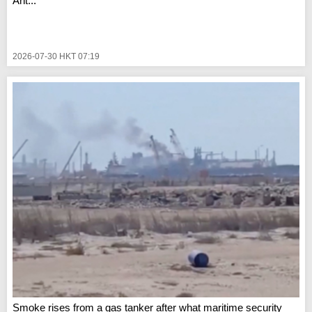
Ant...
2026-07-30 HKT 07:19
Smoke rises from a gas tanker after what maritime security