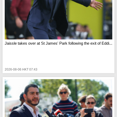
Jaissle takes over at St James' Park following the exit of Eddi...
2026-08-06 HKT 07:43