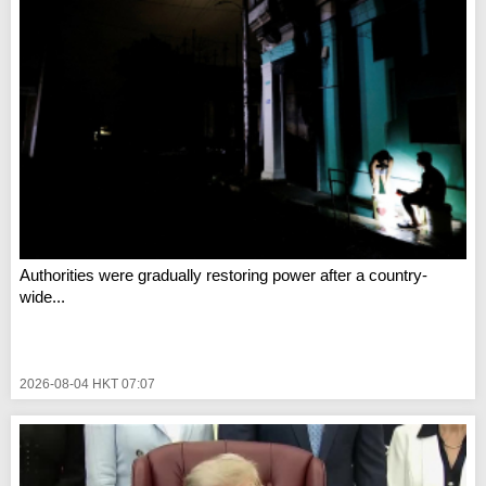
Authorities were gradually restoring power after a country-
wide...
2026-08-04 HKT 07:07