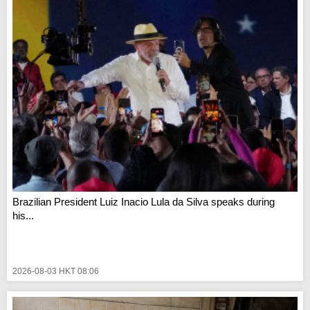
Brazilian President Luiz Inacio Lula da Silva speaks during
his...
2026-08-03 HKT 08:06