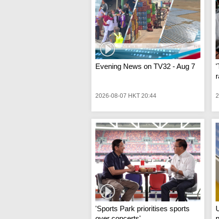
Evening News on TV32 - Aug 7
'
r
2026-08-07 HKT 20:44
2
'Sports Park prioritises sports
U
over concerts'
p