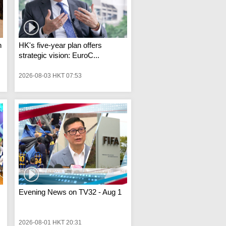
n
HK's five-year plan offers
strategic vision: EuroC...
2026-08-03 HKT 07:53
Evening News on TV32 - Aug 1
2026-08-01 HKT 20:31