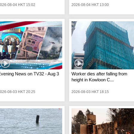
026-08-04 HKT 15:02
2026-08-04 HKT 13:00
Evening News on TV32 - Aug 3
Worker dies after falling from
height in Kowloon C...
026-08-03 HKT 20:25
2026-08-03 HKT 18:15