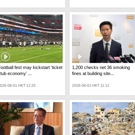
ootball fest may kickstart 'ticket
1,200 checks net 36 smoking
tub economy' ...
fines at building site...
026-08-01 HKT 12:20
2026-08-01 HKT 11:12