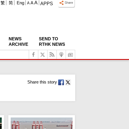
A
繁
简
Eng
A
A
APPS
NEWS
SEND TO
ARCHIVE
RTHK NEWS
Share this story