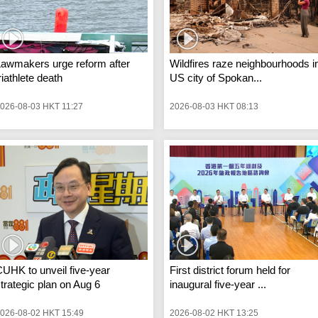
Lawmakers urge reform after
Wildfires raze neighbourhoods i
riathlete death
US city of Spokan...
026-08-03 HKT 11:27
2026-08-03 HKT 08:13
UHK to unveil five-year
First district forum held for
trategic plan on Aug 6
inaugural five-year ...
026-08-02 HKT 15:49
2026-08-02 HKT 13:25