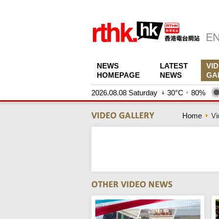
NEWS
LATEST
VI
HOMEPAGE
NEWS
GA
2026.08.08 Saturday
30°C
80%
Home
Vi