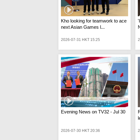
Kho looking for teamwork to ace
'
next Asian Games l...
N
2026-07-31 HKT 15:25
2
Evening News on TV32 - Jul 30
R
l
2026-07-30 HKT 20:36
2