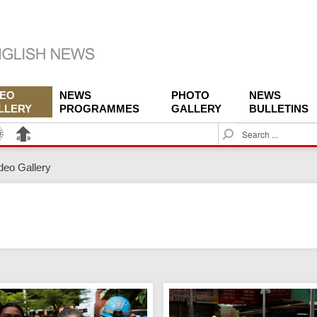
DEO
NEWS
PHOTO
NEWS
LLERY
PROGRAMMES
GALLERY
BULLETINS
S
e
a
deo Gallery
r
c
h