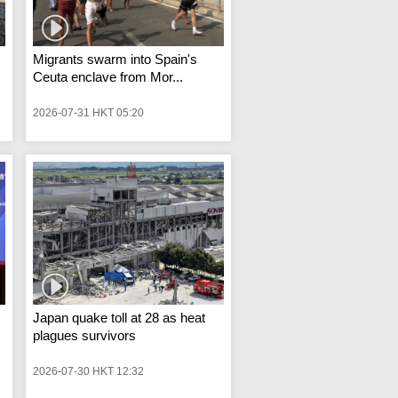
Migrants swarm into Spain's
Ceuta enclave from Mor...
2026-07-31 HKT 05:20
Japan quake toll at 28 as heat
plagues survivors
2026-07-30 HKT 12:32