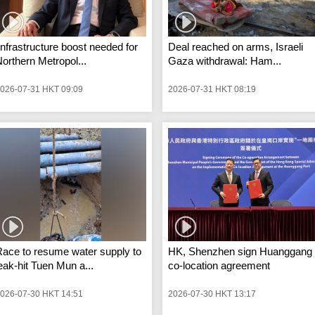
Infrastructure boost needed for
Deal reached on arms, Israeli
orthern Metropol...
Gaza withdrawal: Ham...
026-07-31 HKT 09:09
2026-07-31 HKT 08:19
ace to resume water supply to
HK, Shenzhen sign Huanggang
eak-hit Tuen Mun a...
co-location agreement
026-07-30 HKT 14:51
2026-07-30 HKT 13:17