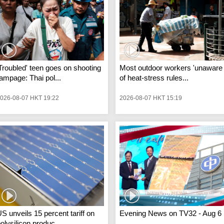
Troubled' teen goes on shooting
Most outdoor workers 'unaware
ampage: Thai pol...
of heat-stress rules...
026-08-07 HKT 19:22
2026-08-07 HKT 15:19
S unveils 15 percent tariff on
Evening News on TV32 - Aug 6
olysilicon produc...