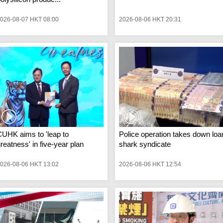
026-08-07 HKT 08:00
2026-08-06 HKT 20:31
UHK aims to 'leap to
Police operation takes down loa
reatness' in five-year plan
shark syndicate
026-08-06 HKT 13:02
2026-08-06 HKT 12:54