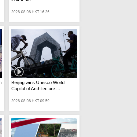
2026-08-06 HKT 16:26
n
Beijing wins Unesco World
Capital of Architecture ...
2026-08-06 HKT 09:59