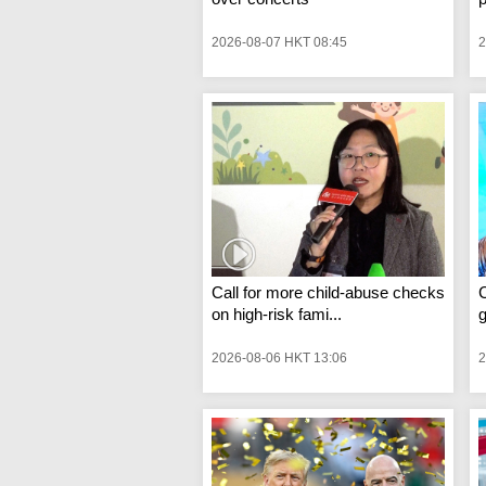
2026-08-07 HKT 08:45
2
Call for more child-abuse checks
C
on high-risk fami...
g
2026-08-06 HKT 13:06
2