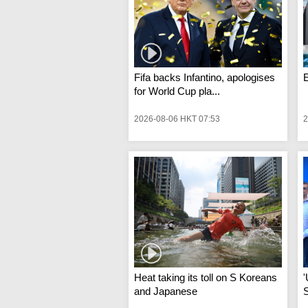
Fifa backs Infantino, apologises
for World Cup pla...
2026-08-06 HKT 07:53
2
Heat taking its toll on S Koreans
'
and Japanese
S