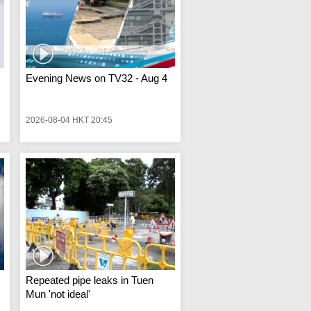
Evening News on TV32 - Aug 4
2026-08-04 HKT 20:45
Repeated pipe leaks in Tuen
Mun 'not ideal'