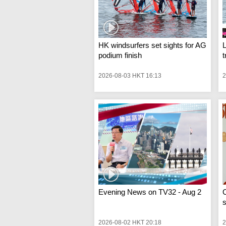
HK windsurfers set sights for AG
podium finish
t
2026-08-03 HKT 16:13
2
Evening News on TV32 - Aug 2
C
s
2026-08-02 HKT 20:18
2