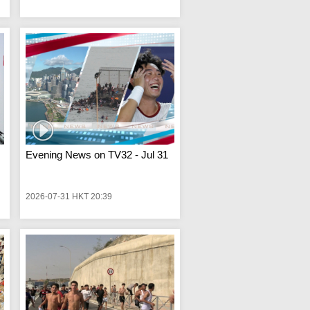
Evening News on TV32 - Jul 31
2026-07-31 HKT 20:39