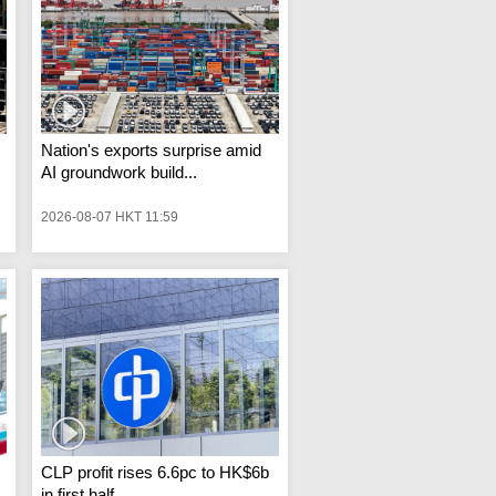
Nation's exports surprise amid
AI groundwork build...
2026-08-07 HKT 11:59
CLP profit rises 6.6pc to HK$6b
in first half