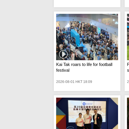
Kai Tak roars to life for football
F
festival
s
2026-08-01 HKT 18:09
2