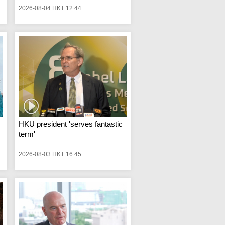
2026-08-04 HKT 12:44
HKU president 'serves fantastic
term'
2026-08-03 HKT 16:45