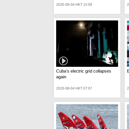
2026-08-04 HKT 15:09
2
Cuba's electric grid collapses
again
2026-08-04 HKT 07:07
2