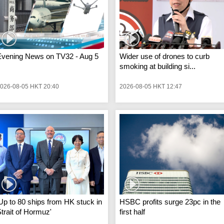
Evening News on TV32 - Aug 5
Wider use of drones to curb
smoking at building si...
026-08-05 HKT 20:40
2026-08-05 HKT 12:47
Up to 80 ships from HK stuck in
HSBC profits surge 23pc in the
trait of Hormuz'
first half