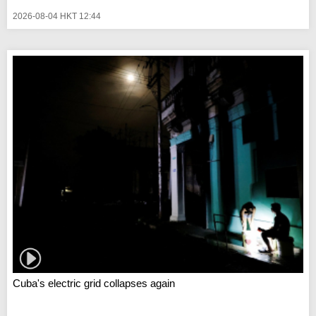
2026-08-04 HKT 12:44
Cuba's electric grid collapses again