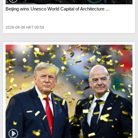
Beijing wins Unesco World Capital of Architecture ...
2026-08-06 HKT 09:59