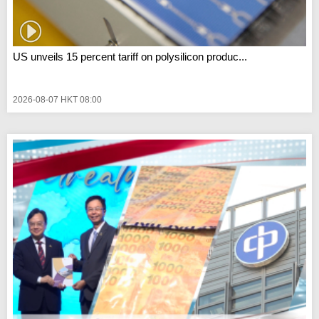
US unveils 15 percent tariff on polysilicon produc...
2026-08-07 HKT 08:00