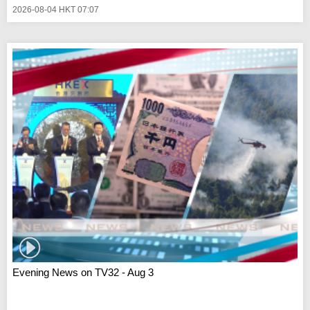
2026-08-04 HKT 07:07
Evening News on TV32 - Aug 3