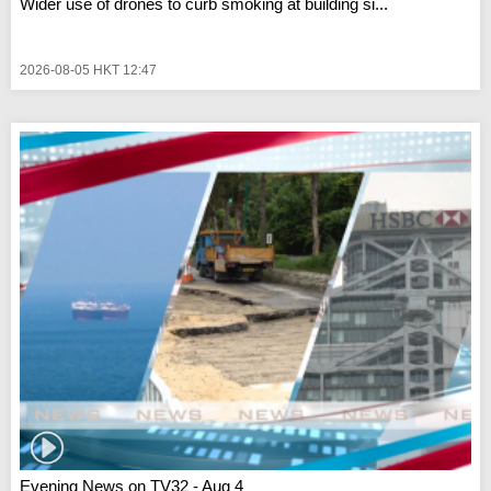
Wider use of drones to curb smoking at building si...
2026-08-05 HKT 12:47
Evening News on TV32 - Aug 4