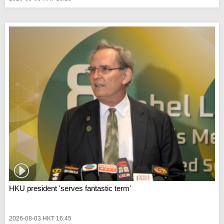
HKU president 'serves fantastic term'
2026-08-03 HKT 16:45