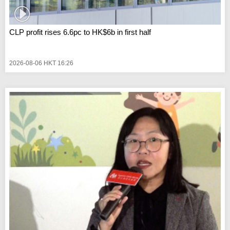
CLP profit rises 6.6pc to HK$6b in first half
2026-08-06 HKT 16:26