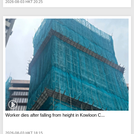
2026-08-03 HKT 20:25
Worker dies after falling from height in Kowloon C...
2026-08-03 HKT 18:15