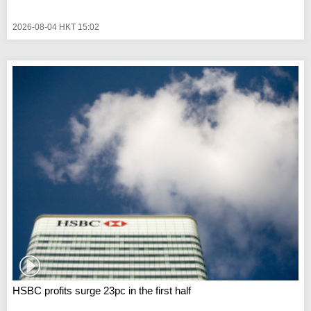
2026-08-04 HKT 15:02
HSBC profits surge 23pc in the first half