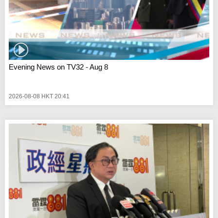
Evening News on TV32 - Aug 8
2026-08-08 HKT 20:41