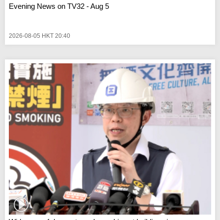
Evening News on TV32 - Aug 5
2026-08-05 HKT 20:40