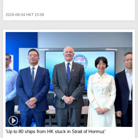
2026-08-04 HKT 15:09
'Up to 80 ships from HK stuck in Strait of Hormuz'