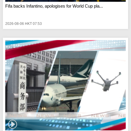
Fifa backs Infantino, apologises for World Cup pla...
2026-08-06 HKT 07:53