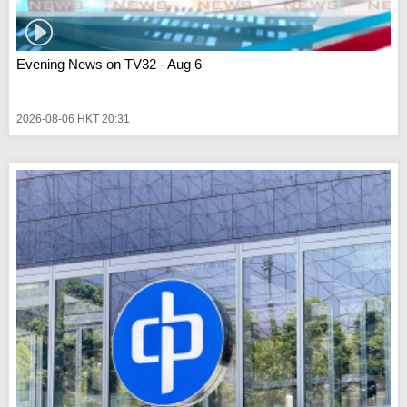
Evening News on TV32 - Aug 6
2026-08-06 HKT 20:31