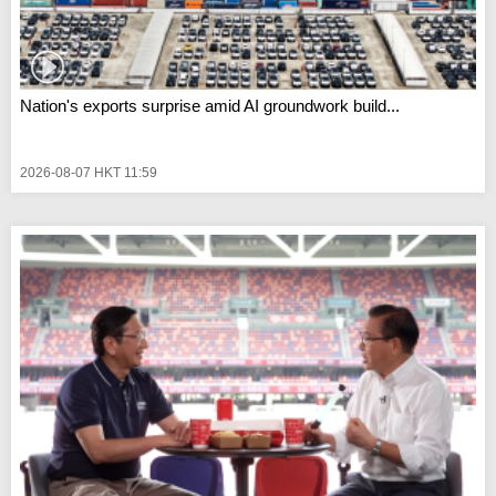
Nation's exports surprise amid AI groundwork build...
2026-08-07 HKT 11:59