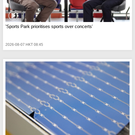
'Sports Park prioritises sports over concerts'
2026-08-07 HKT 08:45