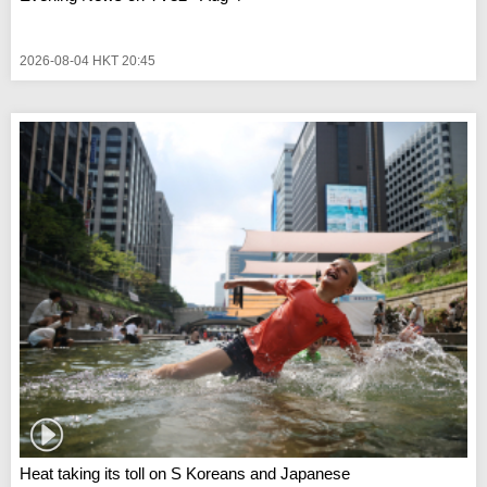
2026-08-04 HKT 20:45
Heat taking its toll on S Koreans and Japanese