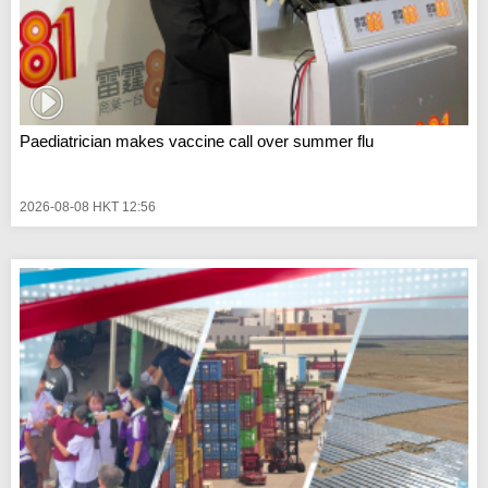
Paediatrician makes vaccine call over summer flu
2026-08-08 HKT 12:56