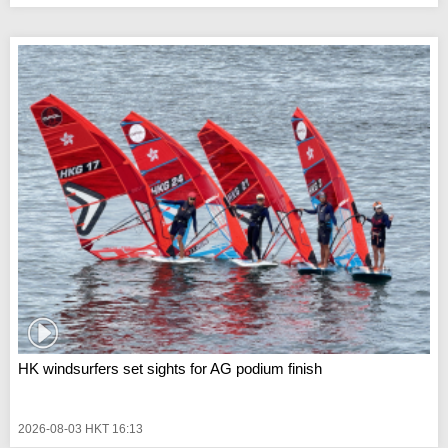
HK windsurfers set sights for AG podium finish
2026-08-03 HKT 16:13