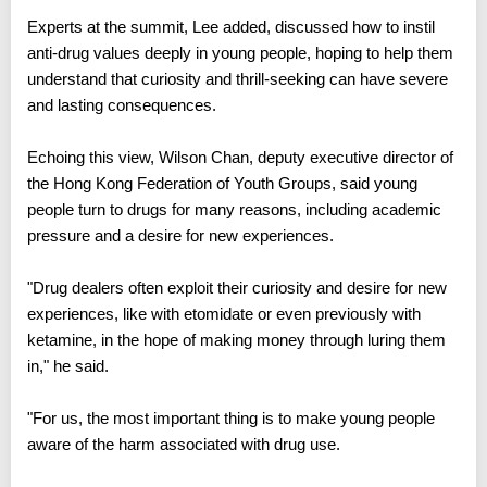
Experts at the summit, Lee added, discussed how to instil
anti-drug values deeply in young people, hoping to help them
understand that curiosity and thrill-seeking can have severe
and lasting consequences.
Echoing this view, Wilson Chan, deputy executive director of
the Hong Kong Federation of Youth Groups, said young
people turn to drugs for many reasons, including academic
pressure and a desire for new experiences.
"Drug dealers often exploit their curiosity and desire for new
experiences, like with etomidate or even previously with
ketamine, in the hope of making money through luring them
in," he said.
"For us, the most important thing is to make young people
aware of the harm associated with drug use.