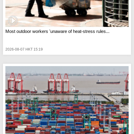
Most outdoor workers 'unaware of heat-stress rules...
2026-08-07 HKT 15:19