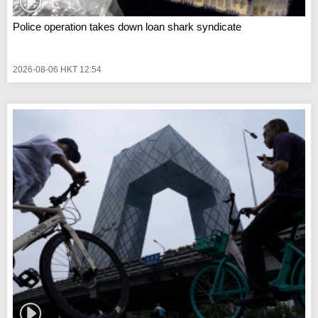
Police operation takes down loan shark syndicate
2026-08-06 HKT 12:54