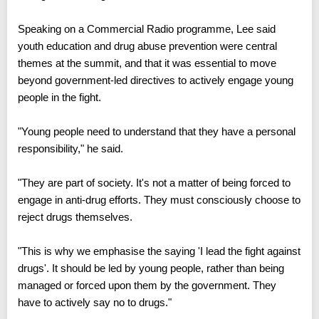
Speaking on a Commercial Radio programme, Lee said
youth education and drug abuse prevention were central
themes at the summit, and that it was essential to move
beyond government-led directives to actively engage young
people in the fight.
"Young people need to understand that they have a personal
responsibility," he said.
"They are part of society. It's not a matter of being forced to
engage in anti-drug efforts. They must consciously choose to
reject drugs themselves.
"This is why we emphasise the saying 'I lead the fight against
drugs'. It should be led by young people, rather than being
managed or forced upon them by the government. They
have to actively say no to drugs."