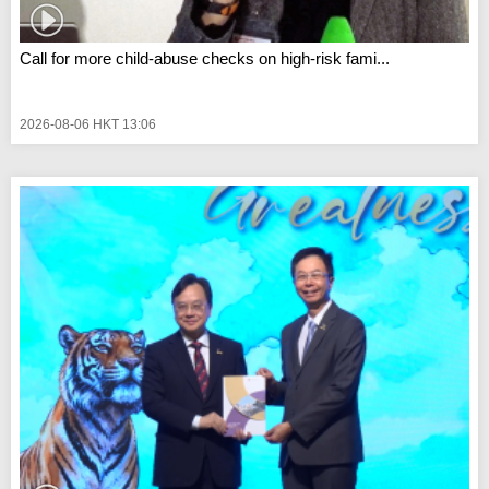
Call for more child-abuse checks on high-risk fami...
2026-08-06 HKT 13:06