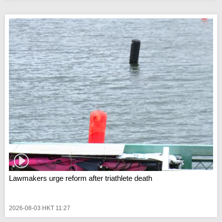
Lawmakers urge reform after triathlete death
2026-08-03 HKT 11:27