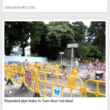
2026-08-04 HKT 13:00
Repeated pipe leaks in Tuen Mun 'not ideal'