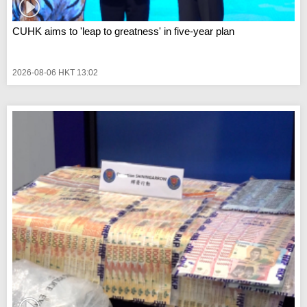
CUHK aims to 'leap to greatness' in five-year plan
2026-08-06 HKT 13:02