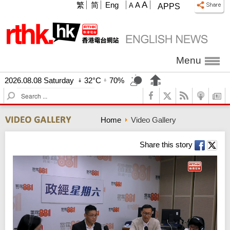
A
繁
简
Eng
A
A
APPS
Menu
2026.08.08 Saturday
32°C
70%
S
e
a
Home
Video Gallery
r
c
h
Share this story