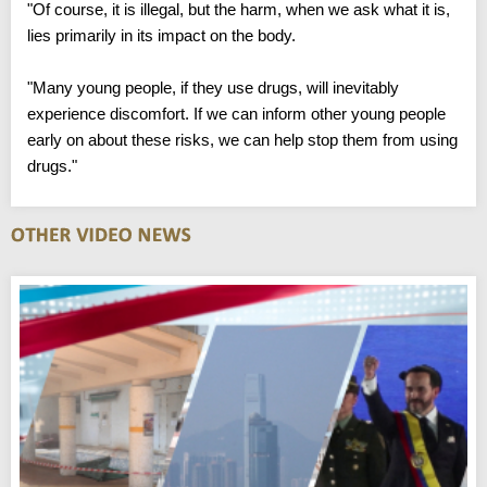
"Of course, it is illegal, but the harm, when we ask what it is,
lies primarily in its impact on the body.
"Many young people, if they use drugs, will inevitably
experience discomfort. If we can inform other young people
early on about these risks, we can help stop them from using
drugs."