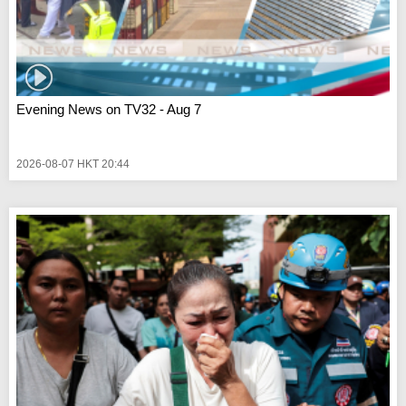
Evening News on TV32 - Aug 7
2026-08-07 HKT 20:44