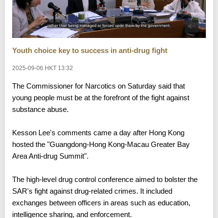
Youth choice key to success in anti-drug fight
2025-09-06 HKT 13:32
The Commissioner for Narcotics on Saturday said that
young people must be at the forefront of the fight against
substance abuse.
Kesson Lee's comments came a day after Hong Kong
hosted the "Guangdong-Hong Kong-Macau Greater Bay
Area Anti-drug Summit".
The high-level drug control conference aimed to bolster the
SAR's fight against drug-related crimes. It included
exchanges between officers in areas such as education,
intelligence sharing, and enforcement.