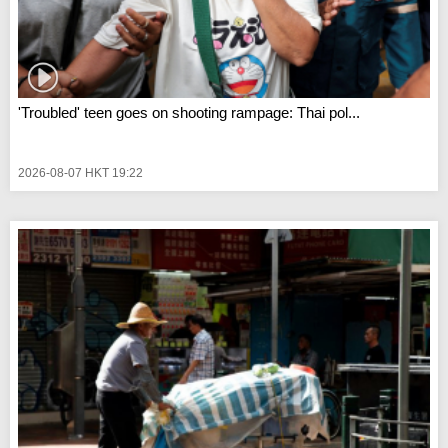
'Troubled' teen goes on shooting rampage: Thai pol...
2026-08-07 HKT 19:22