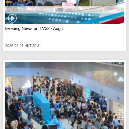
Evening News on TV32 - Aug 1
2026-08-01 HKT 20:31