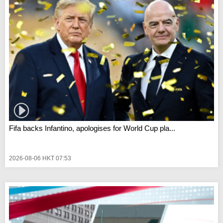
Fifa backs Infantino, apologises for World Cup pla...
2026-08-06 HKT 07:53