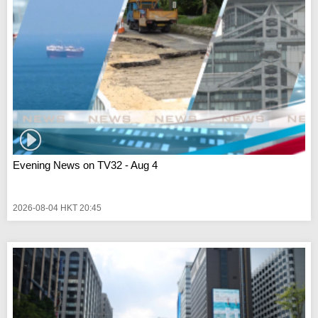
Evening News on TV32 - Aug 4
2026-08-04 HKT 20:45