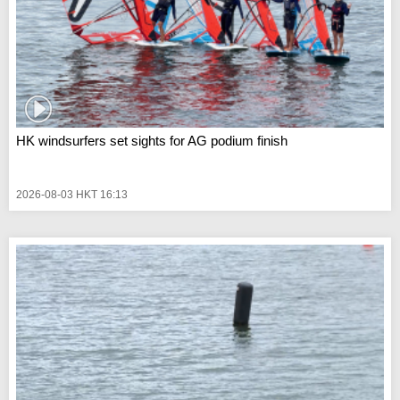
HK windsurfers set sights for AG podium finish
2026-08-03 HKT 16:13