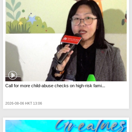
Call for more child-abuse checks on high-risk fami...
2026-08-06 HKT 13:06