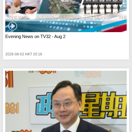
Evening News on TV32 - Aug 2
2026-08-02 HKT 20:18