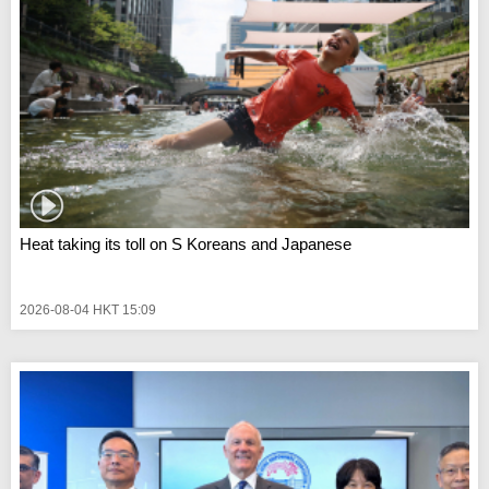
Heat taking its toll on S Koreans and Japanese
2026-08-04 HKT 15:09