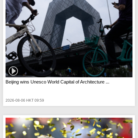
Beijing wins Unesco World Capital of Architecture ...
2026-08-06 HKT 09:59