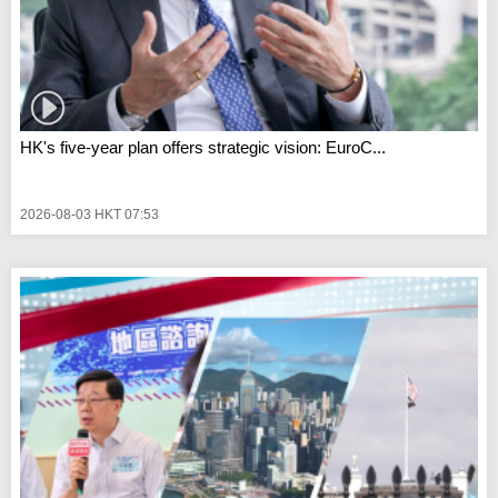
HK's five-year plan offers strategic vision: EuroC...
2026-08-03 HKT 07:53