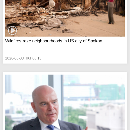
Wildfires raze neighbourhoods in US city of Spokan...
2026-08-03 HKT 08:13