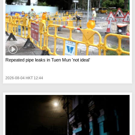
Repeated pipe leaks in Tuen Mun 'not ideal'
2026-08-04 HKT 12:44