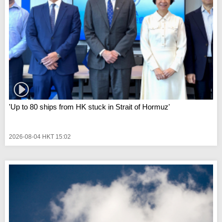
'Up to 80 ships from HK stuck in Strait of Hormuz'
2026-08-04 HKT 15:02