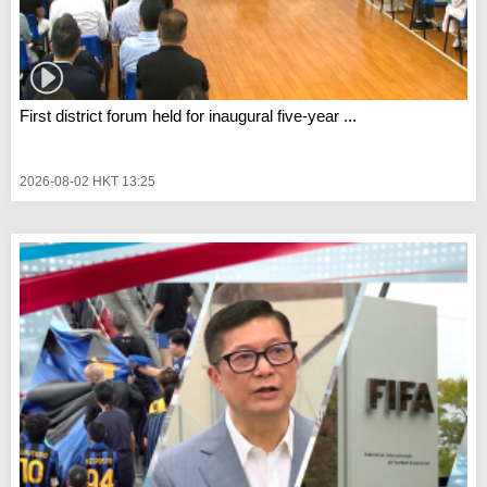
First district forum held for inaugural five-year ...
2026-08-02 HKT 13:25