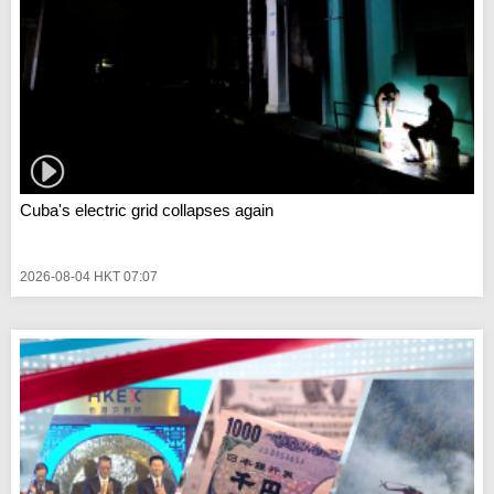
Cuba's electric grid collapses again
2026-08-04 HKT 07:07