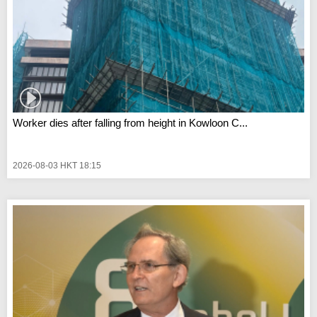
Worker dies after falling from height in Kowloon C...
2026-08-03 HKT 18:15