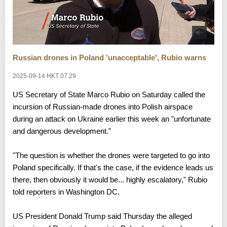
Russian drones in Poland 'unacceptable', Rubio warns
2025-09-14 HKT 07:29
US Secretary of State Marco Rubio on Saturday called the
incursion of Russian-made drones into Polish airspace
during an attack on Ukraine earlier this week an "unfortunate
and dangerous development."
"The question is whether the drones were targeted to go into
Poland specifically. If that's the case, if the evidence leads us
there, then obviously it would be... highly escalatory," Rubio
told reporters in Washington DC.