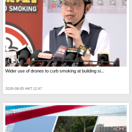
Wider use of drones to curb smoking at building si...
2026-08-05 HKT 12:47