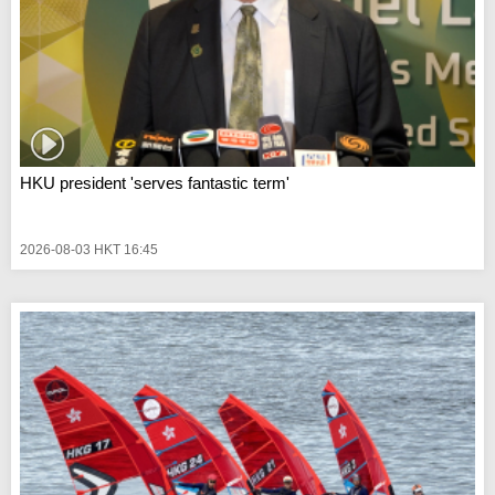
HKU president 'serves fantastic term'
2026-08-03 HKT 16:45