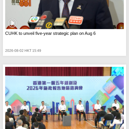
CUHK to unveil five-year strategic plan on Aug 6
2026-08-02 HKT 15:49