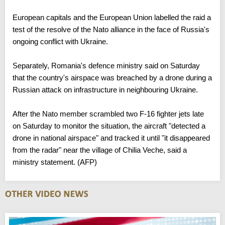
alliance and whose president visited the White House the
previous week.
European capitals and the European Union labelled the raid a
test of the resolve of the Nato alliance in the face of Russia's
ongoing conflict with Ukraine.
Separately, Romania's defence ministry said on Saturday
that the country's airspace was breached by a drone during a
Russian attack on infrastructure in neighbouring Ukraine.
After the Nato member scrambled two F-16 fighter jets late
on Saturday to monitor the situation, the aircraft "detected a
drone in national airspace" and tracked it until "it disappeared
from the radar" near the village of Chilia Veche, said a
ministry statement. (AFP)