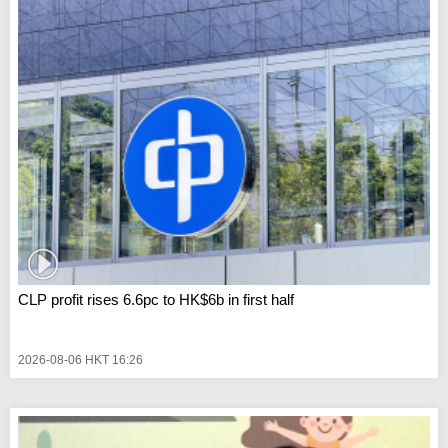
CLP profit rises 6.6pc to HK$6b in first half
2026-08-06 HKT 16:26