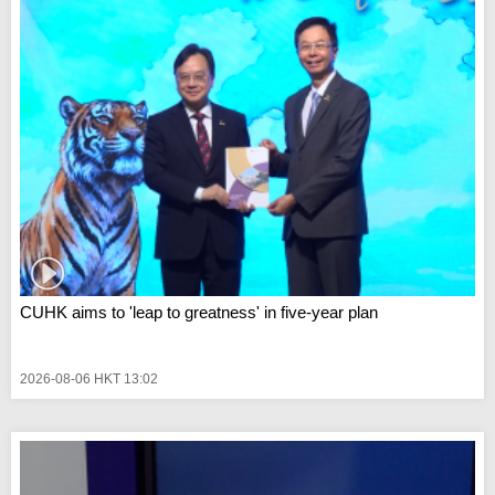
CUHK aims to 'leap to greatness' in five-year plan
2026-08-06 HKT 13:02