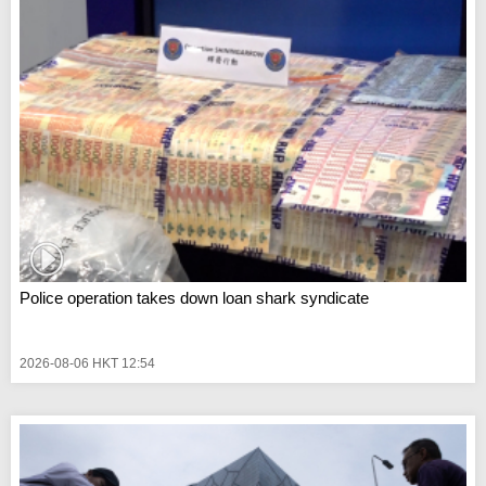
Police operation takes down loan shark syndicate
2026-08-06 HKT 12:54