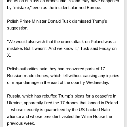
US President Donald Trump said Thursday the alleged
incursion of Russian drones into Poland may have happened
by "mistake," even as the incident alarmed Europe.
Polish Prime Minister Donald Tusk dismissed Trump's
suggestion.
"We would also wish that the drone attack on Poland was a
mistake. But it wasn't. And we know it," Tusk said Friday on
X.
Polish authorities said they had recovered parts of 17
Russian-made drones, which fell without causing any injuries
or major damage in the east of the country Wednesday.
Russia, which has rebuffed Trump's pleas for a ceasefire in
Ukraine, apparently fired the 17 drones that landed in Poland
-- whose security is guaranteed by the US-backed Nato