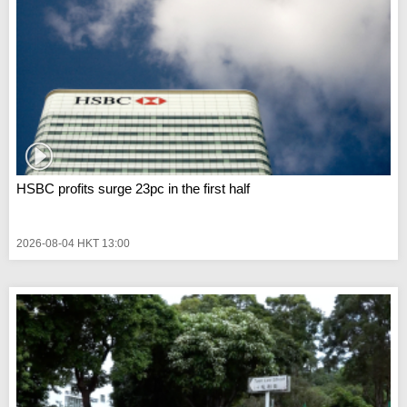
HSBC profits surge 23pc in the first half
2026-08-04 HKT 13:00