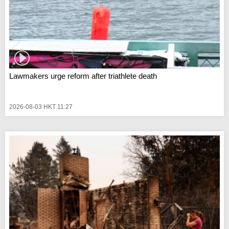
Lawmakers urge reform after triathlete death
2026-08-03 HKT 11:27