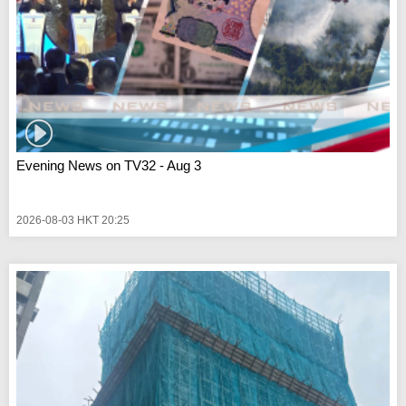
Evening News on TV32 - Aug 3
2026-08-03 HKT 20:25