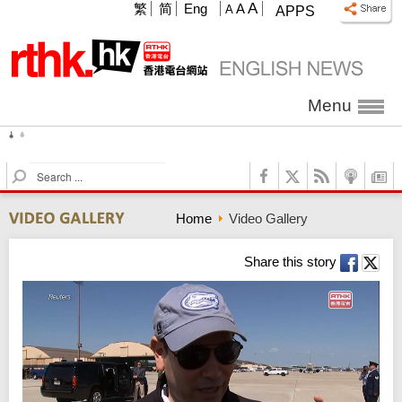
A
繁
简
Eng
A
A
APPS
Menu
2026.08.07 Friday
32°C
60%
S
e
a
Home
Video Gallery
r
c
h
Share this story