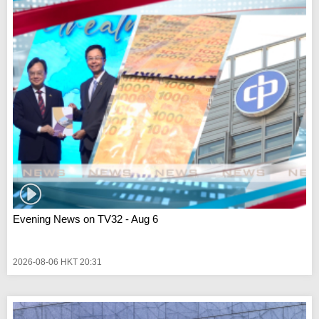
Evening News on TV32 - Aug 6
2026-08-06 HKT 20:31