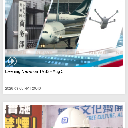
Evening News on TV32 - Aug 5
2026-08-05 HKT 20:40