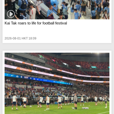
Kai Tak roars to life for football festival
2026-08-01 HKT 18:09