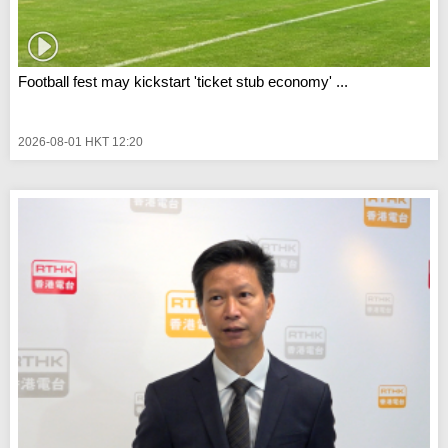
Football fest may kickstart 'ticket stub economy' ...
2026-08-01 HKT 12:20