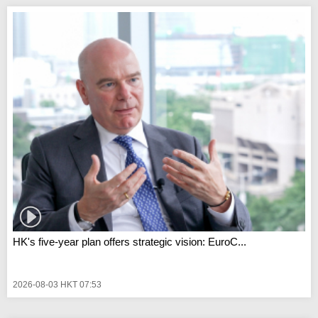
HK's five-year plan offers strategic vision: EuroC...
2026-08-03 HKT 07:53