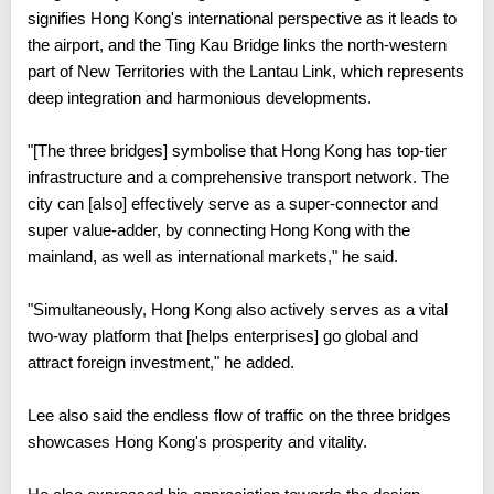
signifies Hong Kong's international perspective as it leads to
the airport, and the Ting Kau Bridge links the north-western
part of New Territories with the Lantau Link, which represents
deep integration and harmonious developments.
"[The three bridges] symbolise that Hong Kong has top-tier
infrastructure and a comprehensive transport network. The
city can [also] effectively serve as a super-connector and
super value-adder, by connecting Hong Kong with the
mainland, as well as international markets," he said.
"Simultaneously, Hong Kong also actively serves as a vital
two-way platform that [helps enterprises] go global and
attract foreign investment," he added.
Lee also said the endless flow of traffic on the three bridges
showcases Hong Kong's prosperity and vitality.