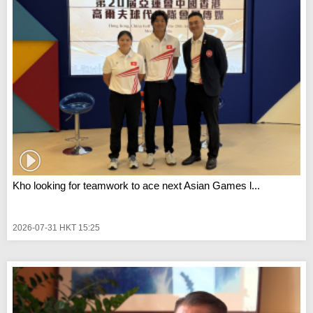
Kho looking for teamwork to ace next Asian Games l...
2026-07-31 HKT 15:25