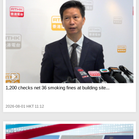
1,200 checks net 36 smoking fines at building site...
2026-08-01 HKT 11:12