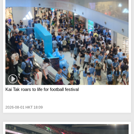
Kai Tak roars to life for football festival
2026-08-01 HKT 18:09