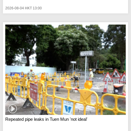
2026-08-04 HKT 13:00
Repeated pipe leaks in Tuen Mun 'not ideal'