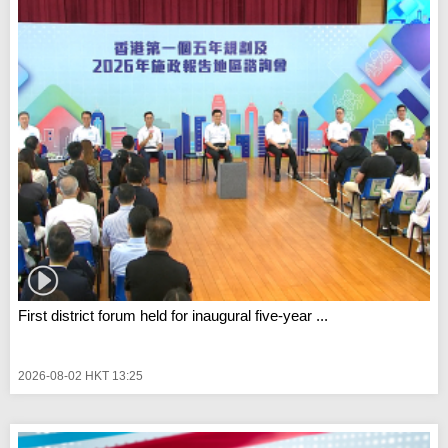
First district forum held for inaugural five-year ...
2026-08-02 HKT 13:25