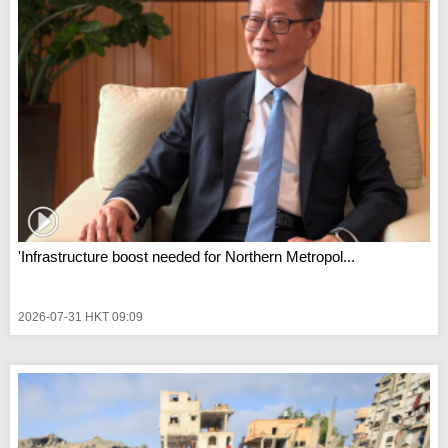
'Infrastructure boost needed for Northern Metropol...
2026-07-31 HKT 09:09