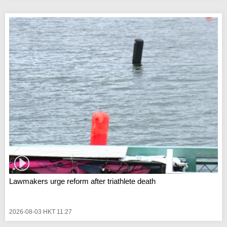
Lawmakers urge reform after triathlete death
2026-08-03 HKT 11:27