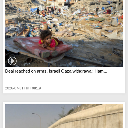
Deal reached on arms, Israeli Gaza withdrawal: Ham...
2026-07-31 HKT 08:19