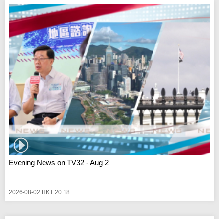
Evening News on TV32 - Aug 2
2026-08-02 HKT 20:18