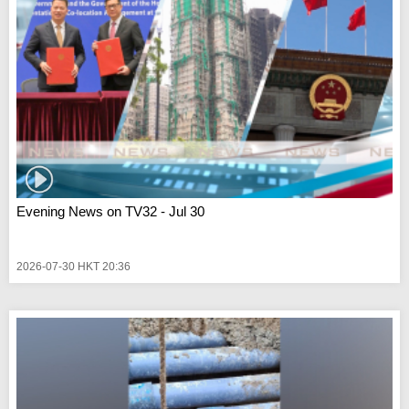
Evening News on TV32 - Jul 30
2026-07-30 HKT 20:36