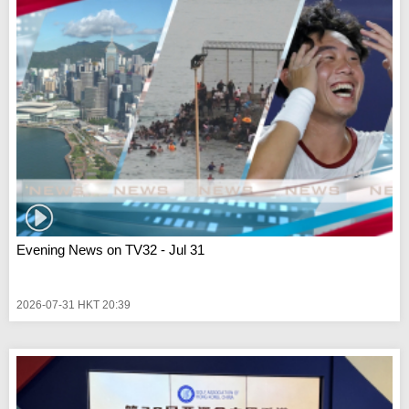
Evening News on TV32 - Jul 31
2026-07-31 HKT 20:39