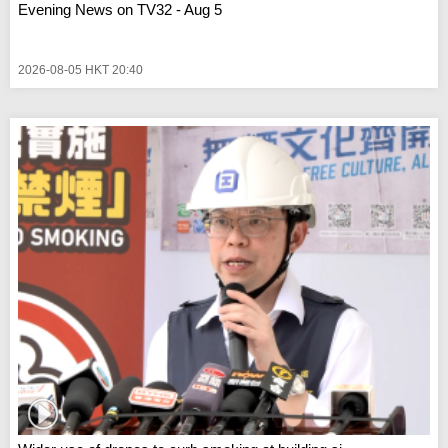
Evening News on TV32 - Aug 5
2026-08-05 HKT 20:40