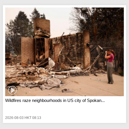
Wildfires raze neighbourhoods in US city of Spokan...
2026-08-03 HKT 08:13