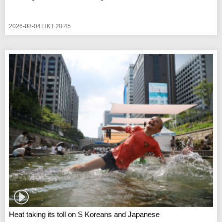
2026-08-04 HKT 20:45
Heat taking its toll on S Koreans and Japanese