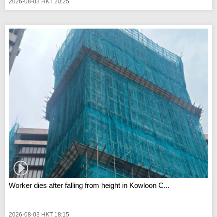
2026-08-03 HKT 20:25
Worker dies after falling from height in Kowloon C...
2026-08-03 HKT 18:15