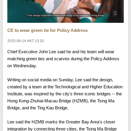
CE to wear green tie for Policy Address
2025-09-14 HKT 13:20
Chief Executive John Lee said he and his team will wear
matching green ties and scarves during the Policy Address
on Wednesday.
Writing on social media on Sunday, Lee said the design,
created by a team at the Technological and Higher Education
Institute, was inspired by the city's three iconic bridges -- the
Hong Kong-Zhuhai-Macau Bridge (HZMB), the Tsing Ma
Bridge, and the Ting Kau Bridge.
Lee said the HZMB marks the Greater Bay Area's closer
integration by connecting three cities, the Tsing Ma Bridge