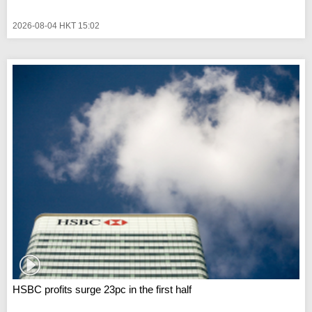
2026-08-04 HKT 15:02
HSBC profits surge 23pc in the first half