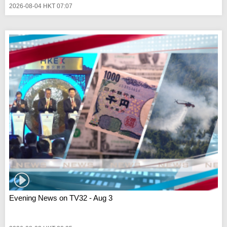
2026-08-04 HKT 07:07
Evening News on TV32 - Aug 3