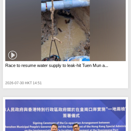
Race to resume water supply to leak-hit Tuen Mun a...
2026-07-30 HKT 14:51