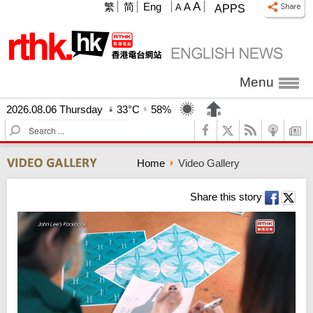
A
繁
简
Eng
A
A
APPS
Menu
2026.08.06 Thursday
33°C
58%
S
e
a
Home
Video Gallery
r
c
h
Share this story