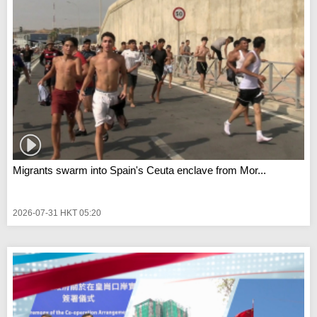
Migrants swarm into Spain's Ceuta enclave from Mor...
2026-07-31 HKT 05:20