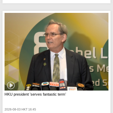
HKU president 'serves fantastic term'
2026-08-03 HKT 16:45