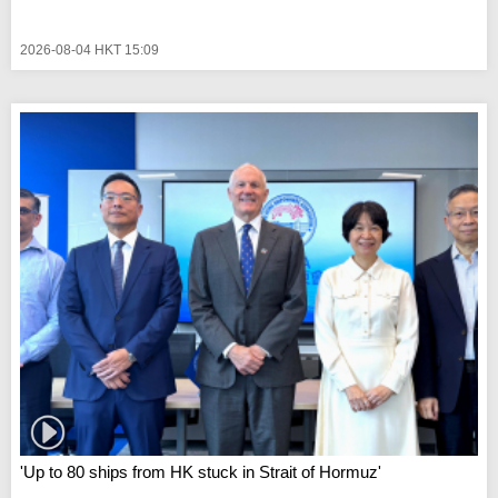
2026-08-04 HKT 15:09
'Up to 80 ships from HK stuck in Strait of Hormuz'