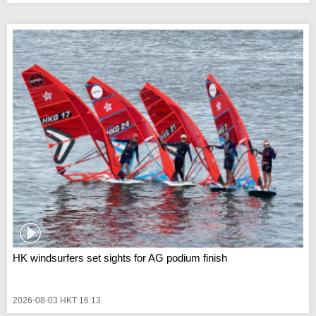
HK windsurfers set sights for AG podium finish
2026-08-03 HKT 16:13