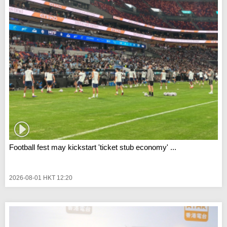
Football fest may kickstart 'ticket stub economy' ...
2026-08-01 HKT 12:20