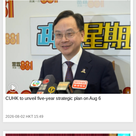
CUHK to unveil five-year strategic plan on Aug 6
2026-08-02 HKT 15:49