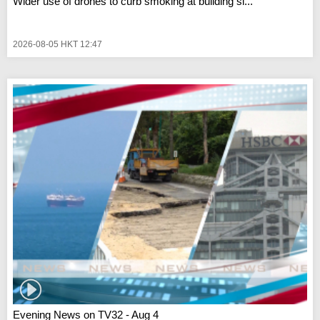
Wider use of drones to curb smoking at building si...
2026-08-05 HKT 12:47
Evening News on TV32 - Aug 4