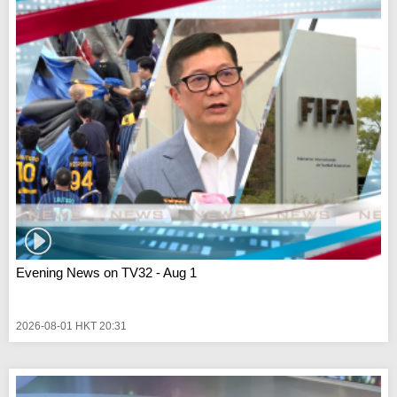
Evening News on TV32 - Aug 1
2026-08-01 HKT 20:31