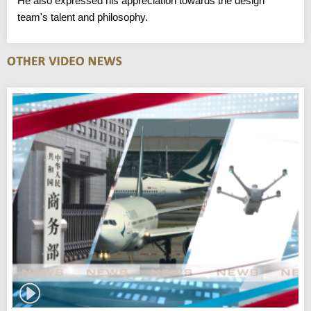
He also expressed his appreciation towards the design
team's talent and philosophy.