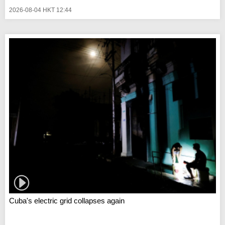
2026-08-04 HKT 12:44
Cuba's electric grid collapses again