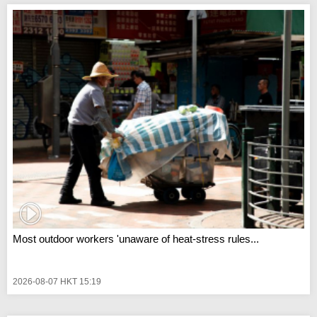
Most outdoor workers 'unaware of heat-stress rules...
2026-08-07 HKT 15:19