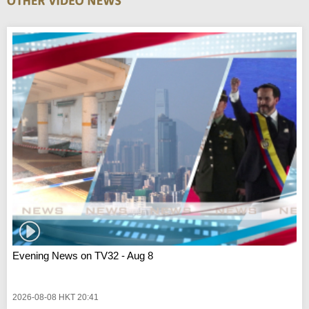
Evening News on TV32 - Aug 8
2026-08-08 HKT 20:41