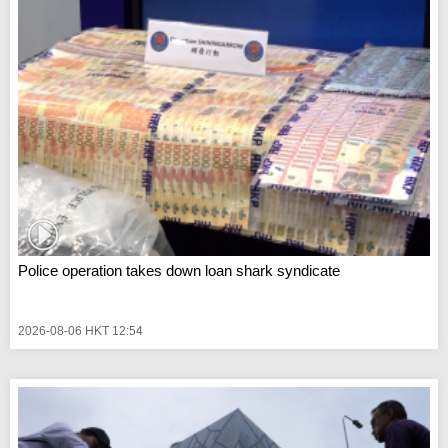
Police operation takes down loan shark syndicate
2026-08-06 HKT 12:54