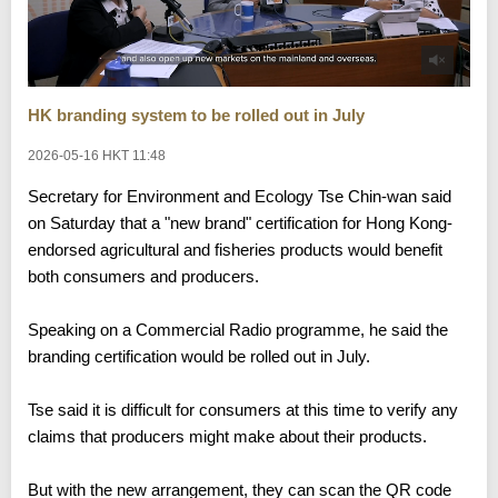
HK branding system to be rolled out in July
2026-05-16 HKT 11:48
Secretary for Environment and Ecology Tse Chin-wan said
on Saturday that a "new brand" certification for Hong Kong-
endorsed agricultural and fisheries products would benefit
both consumers and producers.
Speaking on a Commercial Radio programme, he said the
branding certification would be rolled out in July.
Tse said it is difficult for consumers at this time to verify any
claims that producers might make about their products.
But with the new arrangement, they can scan the QR code