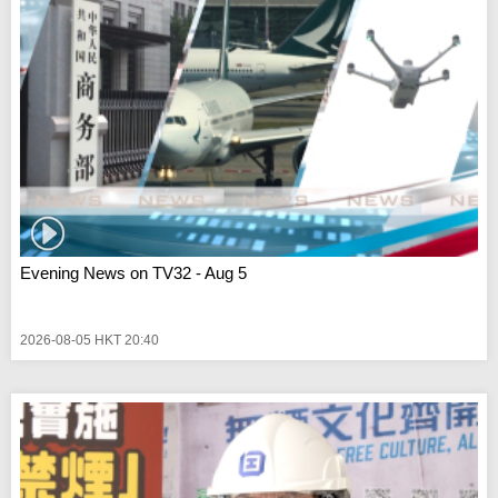
Evening News on TV32 - Aug 5
2026-08-05 HKT 20:40