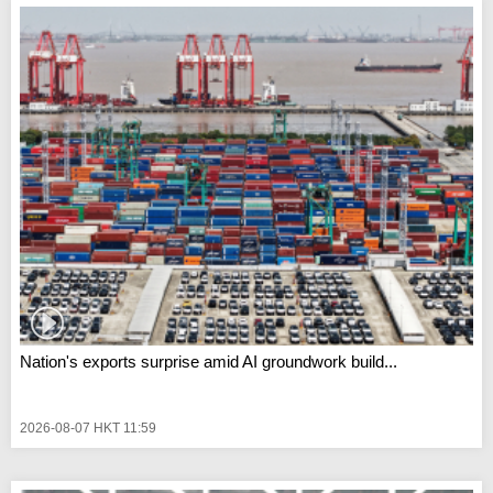
Nation's exports surprise amid AI groundwork build...
2026-08-07 HKT 11:59