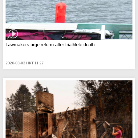
Lawmakers urge reform after triathlete death
2026-08-03 HKT 11:27