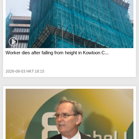
Worker dies after falling from height in Kowloon C...
2026-08-03 HKT 18:15