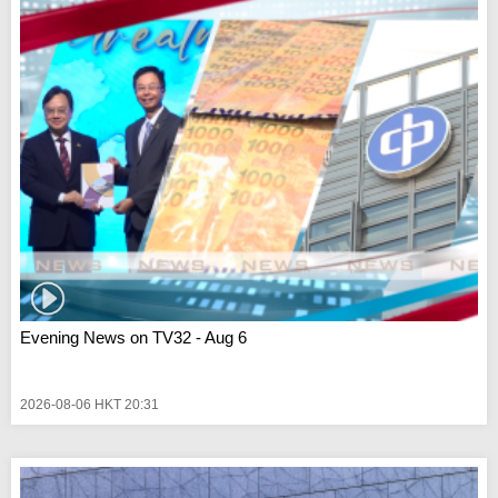
Evening News on TV32 - Aug 6
2026-08-06 HKT 20:31