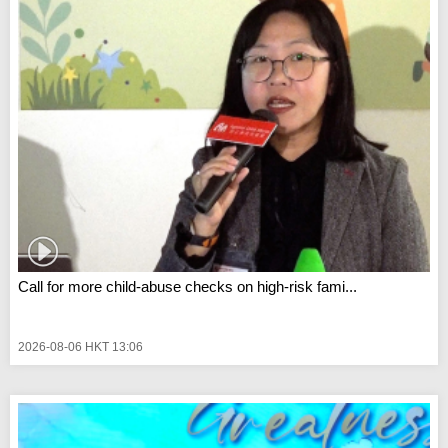
Call for more child-abuse checks on high-risk fami...
2026-08-06 HKT 13:06