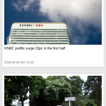
HSBC profits surge 23pc in the first half
2026-08-04 HKT 13:00