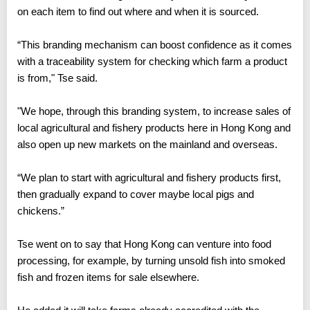
on each item to find out where and when it is sourced.
“This branding mechanism can boost confidence as it comes
with a traceability system for checking which farm a product
is from," Tse said.
"We hope, through this branding system, to increase sales of
local agricultural and fishery products here in Hong Kong and
also open up new markets on the mainland and overseas.
“We plan to start with agricultural and fishery products first,
then gradually expand to cover maybe local pigs and
chickens.”
Tse went on to say that Hong Kong can venture into food
processing, for example, by turning unsold fish into smoked
fish and frozen items for sale elsewhere.