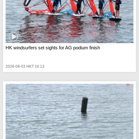
HK windsurfers set sights for AG podium finish
2026-08-03 HKT 16:13