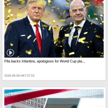
Fifa backs Infantino, apologises for World Cup pla...
2026-08-06 HKT 07:53