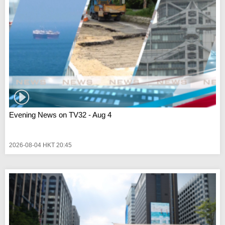
Evening News on TV32 - Aug 4
2026-08-04 HKT 20:45