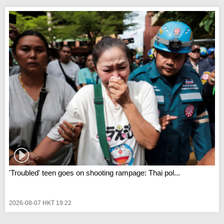
'Troubled' teen goes on shooting rampage: Thai pol...
2026-08-07 HKT 19:22