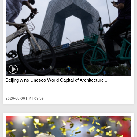
Beijing wins Unesco World Capital of Architecture ...
2026-08-06 HKT 09:59