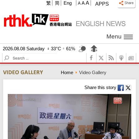
A
繁
简
Eng
A
A
APPS
Menu
2026.08.08 Saturday
33°C
61%
S
e
a
Home
Video Gallery
r
c
h
Share this story