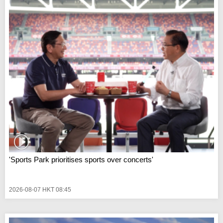
'Sports Park prioritises sports over concerts'
2026-08-07 HKT 08:45