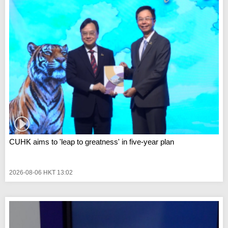
CUHK aims to 'leap to greatness' in five-year plan
2026-08-06 HKT 13:02