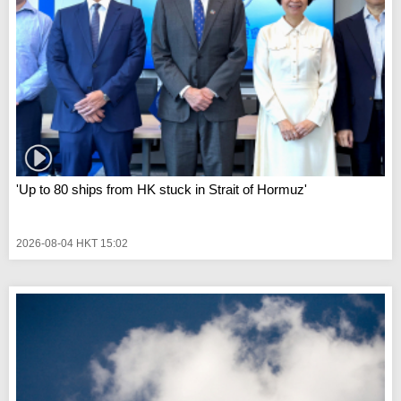
'Up to 80 ships from HK stuck in Strait of Hormuz'
2026-08-04 HKT 15:02