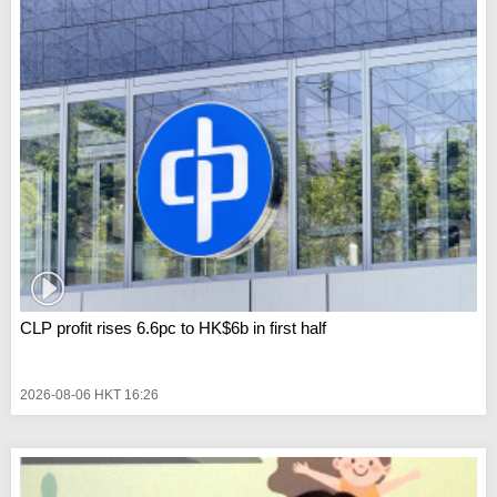
CLP profit rises 6.6pc to HK$6b in first half
2026-08-06 HKT 16:26