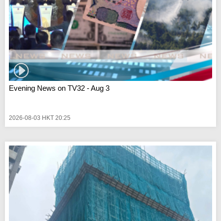
Evening News on TV32 - Aug 3
2026-08-03 HKT 20:25