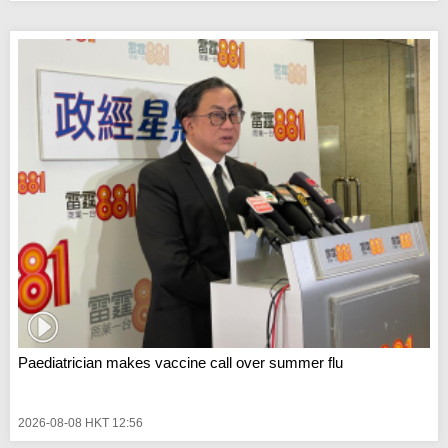
Paediatrician makes vaccine call over summer flu
2026-08-08 HKT 12:56