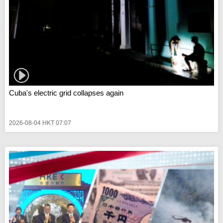
Cuba's electric grid collapses again
2026-08-04 HKT 07:07