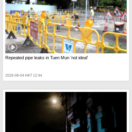
Repeated pipe leaks in Tuen Mun 'not ideal'
2026-08-04 HKT 12:44