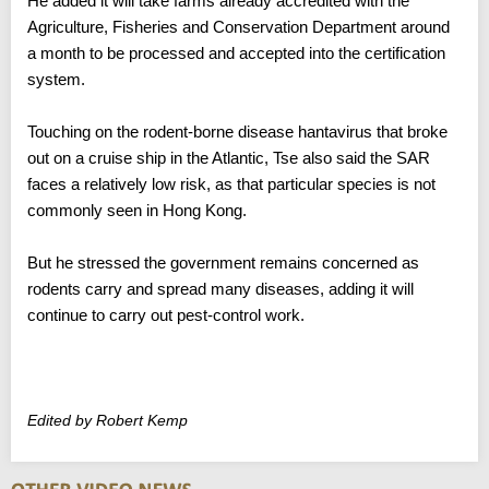
He added it will take farms already accredited with the
Agriculture, Fisheries and Conservation Department around
a month to be processed and accepted into the certification
system.
Touching on the rodent-borne disease hantavirus that broke
out on a cruise ship in the Atlantic, Tse also said the SAR
faces a relatively low risk, as that particular species is not
commonly seen in Hong Kong.
But he stressed the government remains concerned as
rodents carry and spread many diseases, adding it will
continue to carry out pest-control work.
Edited by Robert Kemp