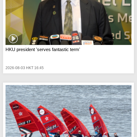
HKU president 'serves fantastic term'
2026-08-03 HKT 16:45