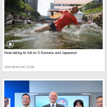
Heat taking its toll on S Koreans and Japanese
2026-08-04 HKT 15:09