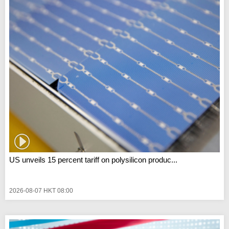
US unveils 15 percent tariff on polysilicon produc...
2026-08-07 HKT 08:00