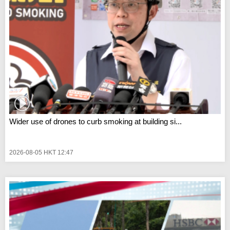
Wider use of drones to curb smoking at building si...
2026-08-05 HKT 12:47