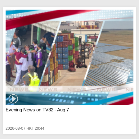
Evening News on TV32 - Aug 7
2026-08-07 HKT 20:44