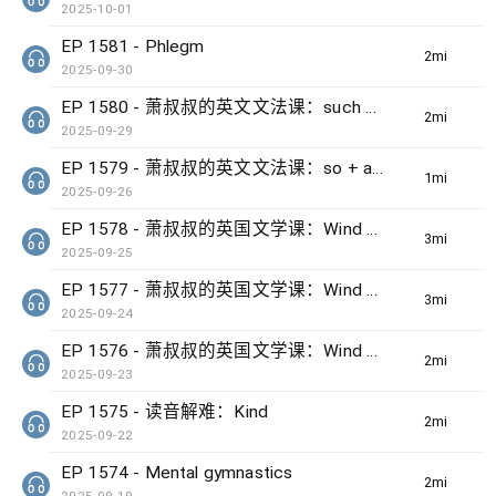
2025-10-01
EP 1581 - Phlegm
2min(s)
2025-09-30
EP 1580 - 萧叔叔的英文文法课：such + noun + that + clause
2min(s)
2025-09-29
EP 1579 - 萧叔叔的英文文法课：so + adj + that + clause
1min(s)
2025-09-26
EP 1578 - 萧叔叔的英国文学课：Wind by Ted Hughes (3)
3min(s)
2025-09-25
EP 1577 - 萧叔叔的英国文学课：Wind by Ted Hughes (2)
3min(s)
2025-09-24
EP 1576 - 萧叔叔的英国文学课：Wind by Ted Hughes (1)
2min(s)
2025-09-23
EP 1575 - 读音解难：Kind
2min(s)
2025-09-22
EP 1574 - Mental gymnastics
2min(s)