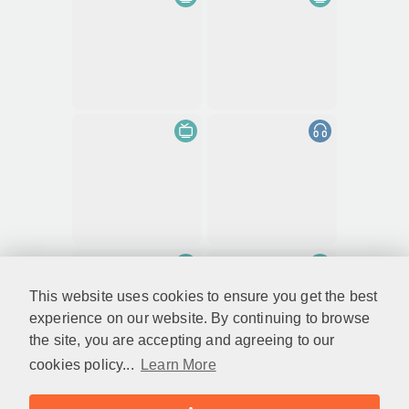
This website uses cookies to ensure you get the best
experience on our website. By continuing to browse
the site, you are accepting and agreeing to our
cookies policy...
Learn More