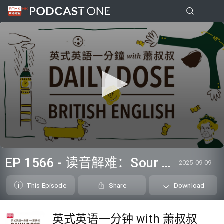
0
seconds
EP 1566 - 读音解难：Sour dough
2025-09-09
of
0
seconds
This Episode
Share
Download
英式英语一分钟 with 萧叔叔