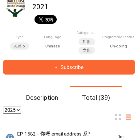
2021
Categories
Type
Language
Programme Status
知识
Audio
Chinese
On-going
文化
Subscribe
Description
Total (39)
EP 1582 - 你嘅 email address 系？
1min(s)