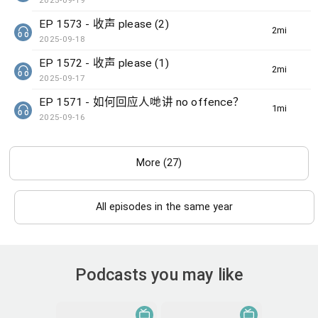
2025-09-19
EP 1573 - 收声 please (2)
2min(s)
2025-09-18
EP 1572 - 收声 please (1)
2min(s)
2025-09-17
EP 1571 - 如何回应人哋讲 no offence？
1min(s)
2025-09-16
More (27)
All episodes in the same year
Podcasts you may like