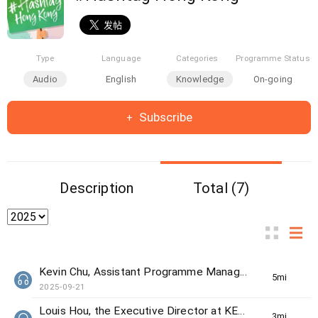
Type
Language
Categories
Programme Status
Audio
English
Knowledge
On-going
Subscribe
Description
Total (7)
Kevin Chu, Assistant Programme Manager from The Women's Foundation
5min(s)
2025-09-21
Louis Hou, the Executive Director at KELY support group
3min(s)