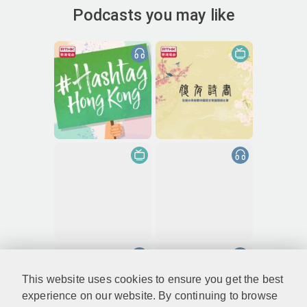
Podcasts you may like
This website uses cookies to ensure you get the best
experience on our website. By continuing to browse