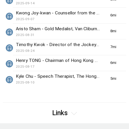
2025-09-14
Kwong Joy-kwan - Counsellor from the Samaritan Befrienders Hong Kong
6min(s)
2025-09-07
Aristo Sham - Gold Medalist, Van Cliburn International Piano Competition
8min(s)
2025-08-31
Timothy Kwok - Director of the Jockey Club Center for Positive Ageing
7min(s)
2025-08-24
Henry TONG - Chairman of Hong Kong Council on Smoking and Health
6min(s)
2025-08-17
Kyle Chu - Speech Therapist, The Hong Kong Society for the Deaf
5min(s)
2025-08-10
Links