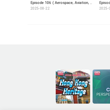
Episode 106 ( Aerospace, Aviation, Navigation / Saudi Super Cup / Pickleball / Dunhuang Exhibition )
2025-08-22
2025-