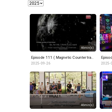
46min(s)
Episode 111 ( Magnetic Countertraction System / Choi Sai-ho )
2025-09-26
2025-
46min(s)