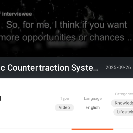
Episode 111 ( Magnetic Countertraction System / Choi Sai-ho )
2025-09-26
Categorie
g
Type
Language
Knowled
Video
English
Lifestyl