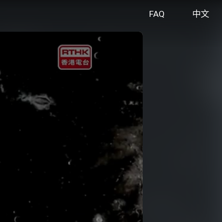
FAQ
中文