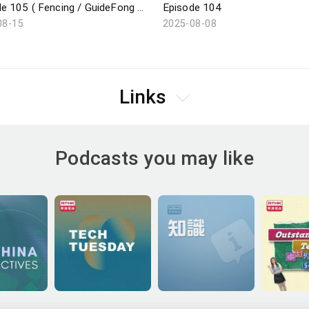
Episode 105 ( Fencing / GuideFong / Giant Panda / Arts Carnival )
Episode 104
08-15
2025-08-08
Links
Podcasts you may like