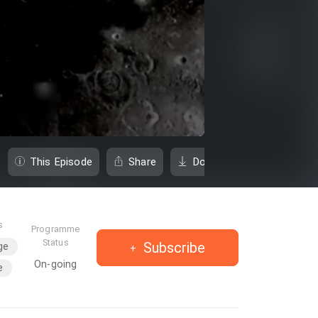
This Episode
Share
Download
s
Programme
Status
Subscribe
ge
On-going
e