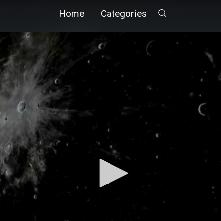
Home
Categories