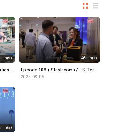
9min(s)
46min(s)
Episode 109 ( Cyberport Incubation Programme / Wingfoil / Belt and Road Summit )
Episode 108 ( Stablecoins / HK Techathon / Centrestage / French Savoir-Faire )
2025-09-05
6min(s)