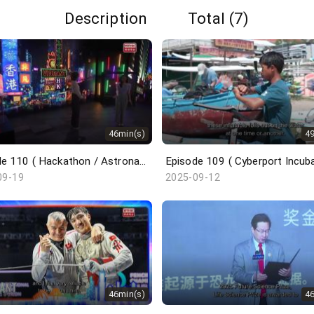
Description
Total (7)
46min(s)
4
Episode 110 ( Hackathon / Astronaut Trainee / Undercover Underworld / ICH Series )
09-19
2025-09-12
46min(s)
4