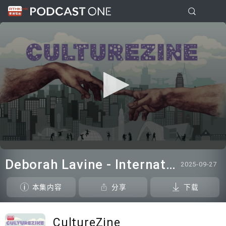
0
seconds
Deborah Lavine - International adjudicator at WUAA
2025-09-27
of
7
minutes,
本集内容
分享
下载
26
seconds
CultureZine