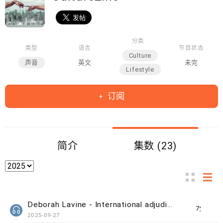
分类
类型
语言
节目状态
Culture
声音
英文
未完
Lifestyle
订阅
简介
集数 (23)
Deborah Lavine - International adjudicator at WUAA
7分钟
2025-09-27