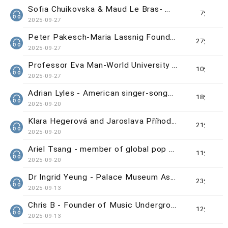
Sofia Chuikovska & Maud Le Bras- WUAA Grand Prize Winners
7分钟
2025-09-27
Peter Pakesch-Maria Lassnig Foundation Director
27分钟
2025-09-27
Professor Eva Man-World University Animation Awards (WUAA) Chief Organiser
10分钟
2025-09-27
Adrian Lyles - American singer-songwriter
18分钟
2025-09-20
Klara Hegerová and Jaroslava Příhodová - Curators of 'Beautiful Craft & Design Exchange: Czechia
21分钟
2025-09-20
Ariel Tsang - member of global pop group 'Now United'
11分钟
2025-09-20
Dr Ingrid Yeung - Palace Museum Associate Curator
23分钟
2025-09-13
Chris B - Founder of Music Underground/Vergil Lee - Singer-songwriter from Searchlight
12分钟
2025-09-13