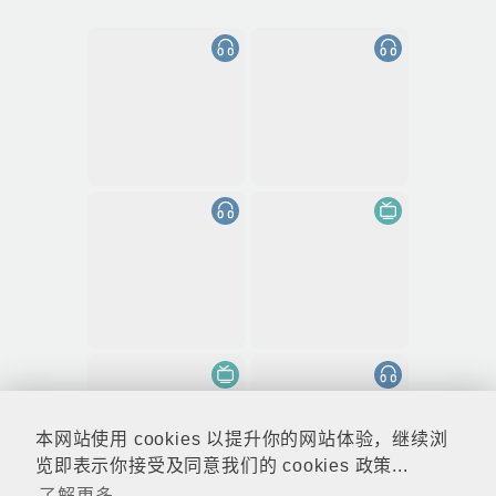
本网站使用 cookies 以提升你的网站体验，继续浏
览即表示你接受及同意我们的 cookies 政策...
了解更多