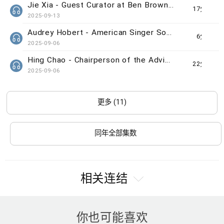
Jie Xia - Guest Curator at Ben Brown Fine Arts gallery
17分钟
2025-09-13
Audrey Hobert - American Singer Song-writer
6分钟
2025-09-06
Hing Chao - Chairperson of the Advisory Committee of The Indra and Harry Banga Gallery
22分钟
2025-09-06
更多 (11)
同年全部集数
相关连结
你也可能喜欢