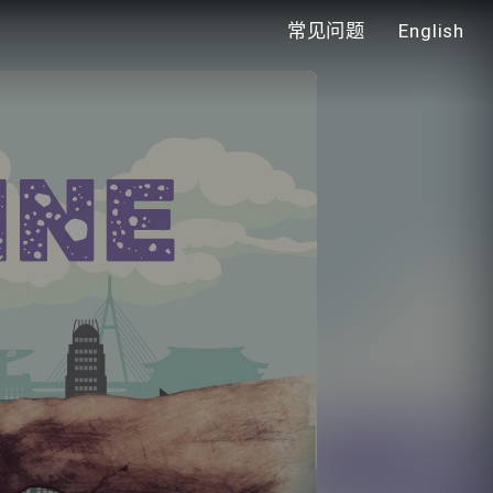
常见问题
English