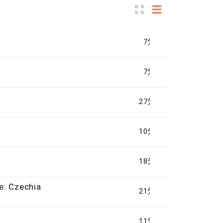
7分钟
7分钟
27分钟
10分钟
18分钟
e: Czechia
21分钟
11分钟