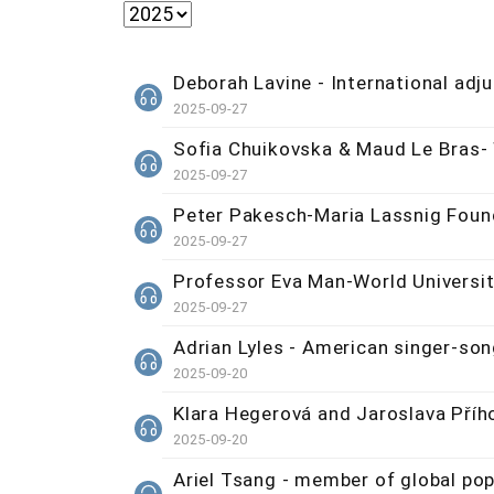
Deborah Lavine - International ad
2025-09-27
Sofia Chuikovska & Maud Le Bras-
2025-09-27
Peter Pakesch-Maria Lassnig Foun
2025-09-27
Professor Eva Man-World Universi
2025-09-27
Adrian Lyles - American singer-son
2025-09-20
Klara Hegerová and Jaroslava Příh
2025-09-20
Ariel Tsang - member of global po