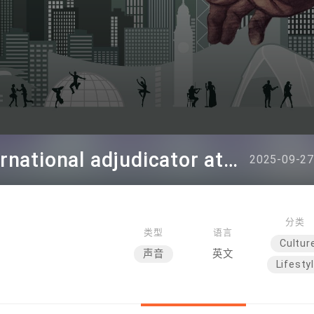
Deborah Lavine - International adjudicator at WUAA
2025-09-27
分类
类型
语言
Cultur
声音
英文
Lifesty