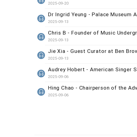
2025-09-20
Dr Ingrid Yeung - Palace Museum A
2025-09-13
Chris B - Founder of Music Underg
2025-09-13
Jie Xia - Guest Curator at Ben Brow
2025-09-13
Audrey Hobert - American Singer S
2025-09-06
Hing Chao - Chairperson of the Ad
2025-09-06