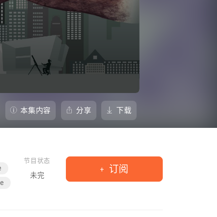
本集内容
分享
下载
节目状态
订阅
e
未完
le