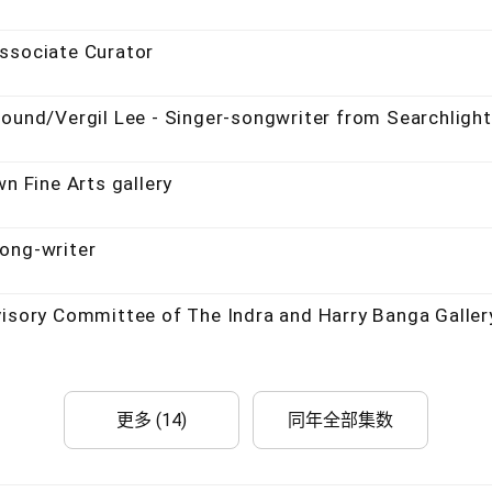
ssociate Curator
round/Vergil Lee - Singer-songwriter from Searchlight
n Fine Arts gallery
ong-writer
visory Committee of The Indra and Harry Banga Galler
更多 (14)
同年全部集数