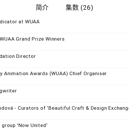
简介
集数 (26)
judicator at WUAA
 WUAA Grand Prize Winners
dation Director
ty Animation Awards (WUAA) Chief Organiser
gwriter
odová - Curators of 'Beautiful Craft & Design Exchang
p group 'Now United'