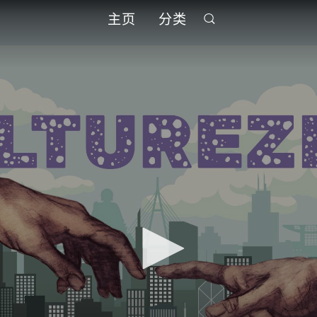
主页
分类