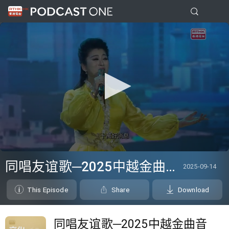
0
seconds
同唱友谊歌─2025中越金曲音乐盛典
2025-09-14
of
26
minutes,
This Episode
Share
Download
7
seconds
同唱友谊歌─2025中越金曲音