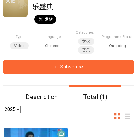
乐盛典
Categories
Type
Language
Programme Status
文化
Video
Chinese
On-going
音乐
Subscribe
Description
Total (1)