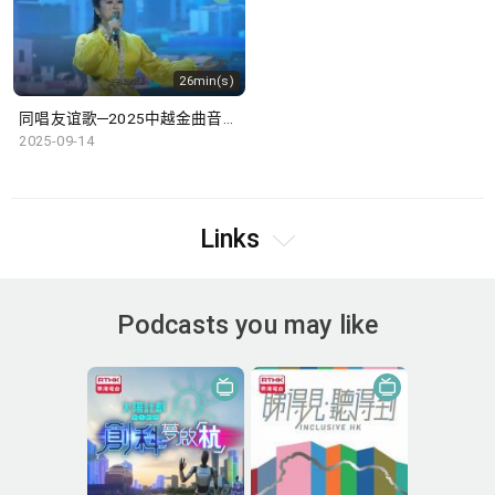
26min(s)
同唱友谊歌─2025中越金曲音乐盛典
2025-09-14
Links
Podcasts you may like