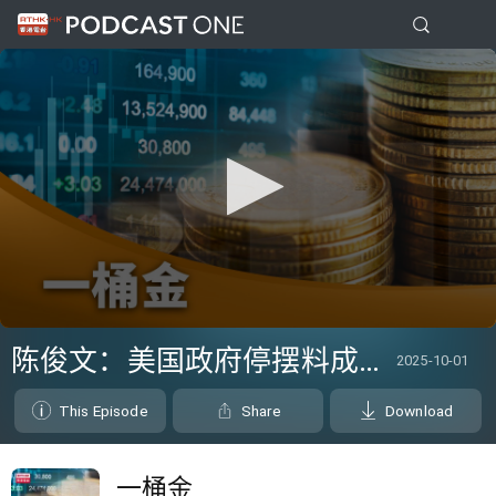
0
seconds
陈俊文：美国政府停摆料成为美股调整借口
2025-10-01
of
21
minutes,
This Episode
Share
Download
54
seconds
一桶金