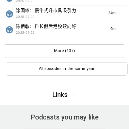
2025-09-29
涂国彬：慢牛式升市具吸引力
24min(s)
2025-09-29
陈蓓敏：料长假后港股续向好
9min(s)
2025-09-29
More (137)
All episodes in the same year
Links
Podcasts you may like