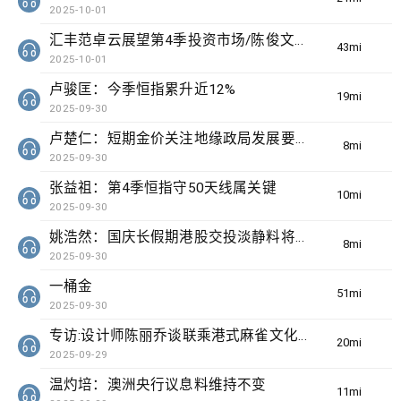
2025-10-01
汇丰范卓云展望第4季投资市场/陈俊文：美国政府停摆料成为美股调整借口
43min(s)
2025-10-01
卢骏匡：今季恒指累升近12%
19min(s)
2025-09-30
卢楚仁：短期金价关注地缘政局发展要留意波动
8min(s)
2025-09-30
张益祖：第4季恒指守50天线属关键
10min(s)
2025-09-30
姚浩然：国庆长假期港股交投淡静料将整固
8min(s)
2025-09-30
一桶金
51min(s)
2025-09-30
专访:设计师陈丽乔谈联乘港式麻雀文化出海
20min(s)
2025-09-29
温灼培：澳洲央行议息料维持不变
11min(s)