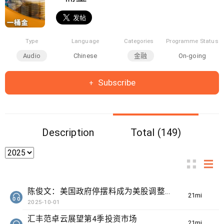
Type
Language
Categories
Programme Status
Audio
Chinese
金融
On-going
Subscribe
Description
Total (149)
陈俊文：美国政府停摆料成为美股调整借口
21min(s)
2025-10-01
汇丰范卓云展望第4季投资市场
21min(s)