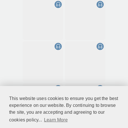
This website uses cookies to ensure you get the best
experience on our website. By continuing to browse
the site, you are accepting and agreeing to our
cookies policy...
Learn More