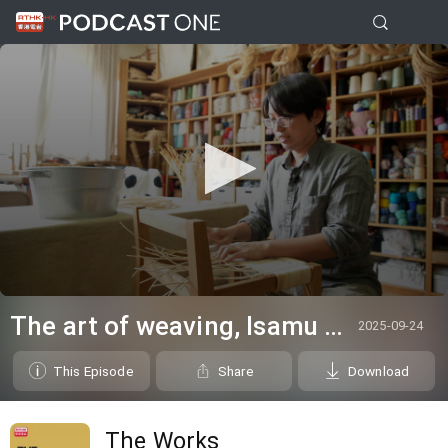
0
seconds
The art of weaving, Isamu Noguchi@White Cube & in the studio: Blues Fest - Kevin Guffy
2025-09-24
of
0
seconds
This Episode
Share
Download
The Works