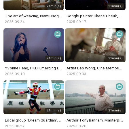
21min(s)
21min(s)
The art of weaving, Isamu Noguchi@White Cube & in the studio: Blues Fest - Kevin Guffy
Gongbi painter Cherie Cheuk, Canton Modern@M+ & in the studio: percussionist Samuel Chan
2025-09-24
2025-09-17
21min(s)
21min(s)
Yvonne Feng, HKDI Emerging Design Talents & in the studio: Singer-songwriter Elly C
Artist Leo Wong, Cine Memories of the War of Resistance@HK Film Archive & in the studio: Lora Chow
2025-09-10
2025-09-03
21min(s)
21min(s)
Local group “Dream Guardian”, Liu Yin exhibition @ Kiang Malingue & in the studio: Julie May
Author Tony Banham, Masterpieces from the Museum of Islamic Art, Doha @ HKPM & in the studio: MsLolo
2025-08-27
2025-08-20