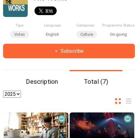
Type
Language
Categories
Programme Status
Video
English
Culture
On-going
Subscribe
Description
Total (7)