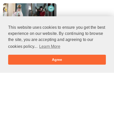
This website uses cookies to ensure you get the best
21min(s)
experience on our website. By continuing to browse
Cantonese opera & J-pop artist Rika Woo, Worlds Within@Villepin Gallery & in the studio: The Saffron
the site, you are accepting and agreeing to our
2025-08-13
cookies policy...
Learn More
Agree
Links
Podcasts you may like