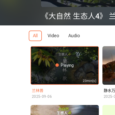
0
seconds
《大自然 生态人4》 
of
0
seconds
Volume
90%
All
Video
Audio
Playing
23min(s)
兰林兽
静水
2025-09-06
2025-