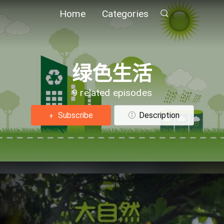
Home
Categories
绿色生活
9 related episodes
Subscribe
Description