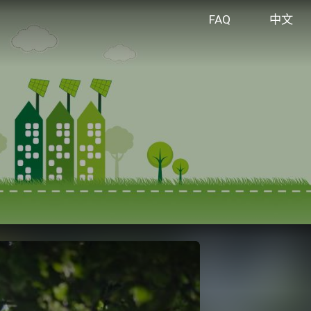
FAQ
中文