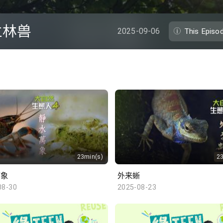
兰林兽
2025-09-06
This Episo
23min(s)
2
万象
外来蜥
08-30
2025-08-23