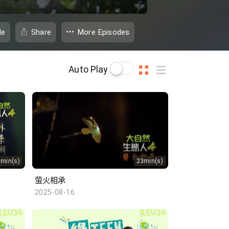
de
Share
More Episodes
Auto Play
3min(s)
23min(s)
萤火相承
2025-08-16