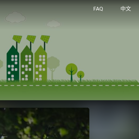
FAQ
中文