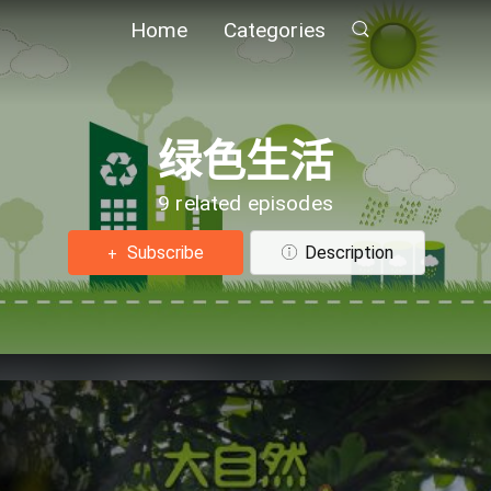
Home
Categories
绿色生活
9 related episodes
Subscribe
Description