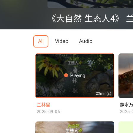
0
seconds
《大自然 生态人4》 
of
0
seconds
Volume
90%
All
Video
Audio
Playing
23min(s)
兰林兽
静水
2025-09-06
2025-