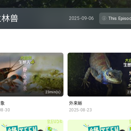
兰林兽
2025-09-06
This Episo
23min(s)
2
万象
外来蜥
08-30
2025-08-23