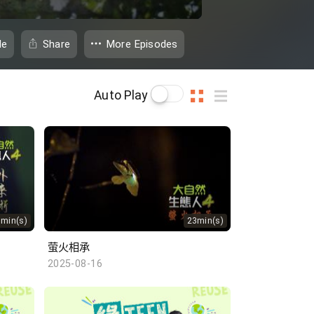
de
Share
More Episodes
Auto Play
3min(s)
23min(s)
萤火相承
2025-08-16