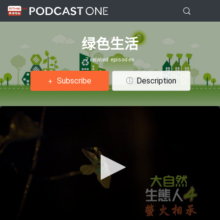
绿色生活
7 related episodes
Subscribe
Description