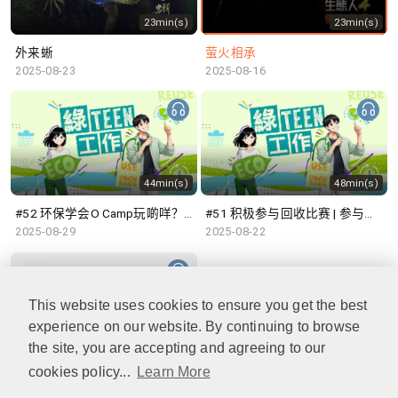
23min(s)
23min(s)
外来蜥
萤火相承
2025-08-23
2025-08-16
44min(s)
48min(s)
#52 环保学会O Camp玩啲咩？ | 参与学生: Sammi、Cardi、Charles (香港科技大学 环境管理及科技学生联会)
#51 积极参与回收比赛 | 参与学生: 巫巫、Vincy、Thomas (乐善堂顾超文中学) (「SGREEN 校际回收比赛」最积极参与学校奖 中学组银奖得主)
2025-08-29
2025-08-22
This website uses cookies to ensure you get the best
experience on our website. By continuing to browse
47min(s)
the site, you are accepting and agreeing to our
cookies policy...
Learn More
#50 全国生态日：零碳挑战、中大生态月2025 | 参与学生: 橙汁、Cristy、Mannix、Ruby (中大赛马会气候变化博物馆 博物馆大使)
2025-08-15