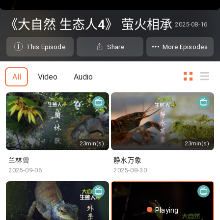
0
seconds
《大自然 生态人4》 萤火相承
2025-08-16
of
0
seconds
This Episode
Share
More Episodes
All
Video
Audio
23min(s)
23min(s)
兰林兽
静水万象
2025-09-06
2025-08-30
Playing