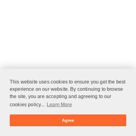
This website uses cookies to ensure you get the best
experience on our website. By continuing to browse
the site, you are accepting and agreeing to our
cookies policy...
Learn More
Agree