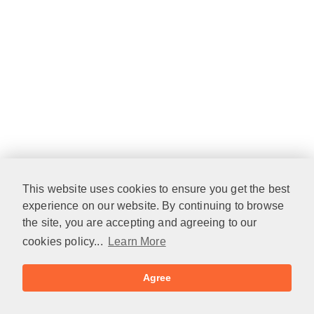
This website uses cookies to ensure you get the best
experience on our website. By continuing to browse
the site, you are accepting and agreeing to our
cookies policy...
Learn More
Agree