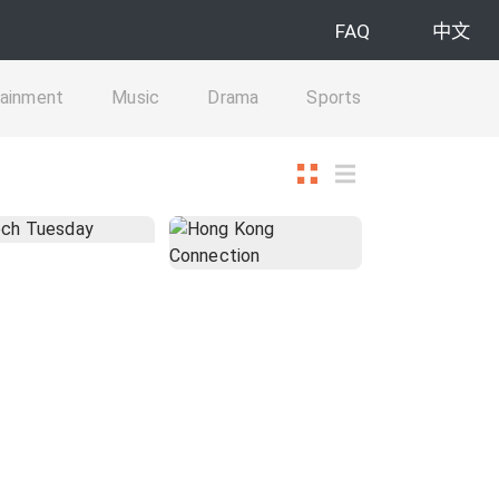
FAQ
中文
tainment
Music
Drama
Sports