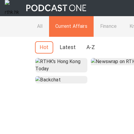
All
Current Affairs
Finance
K
Hot
Latest
A-Z