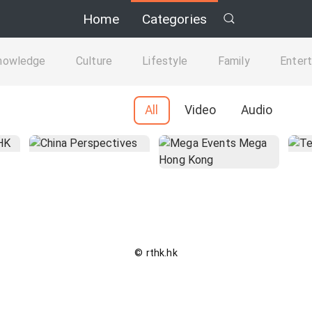
Home
Categories
nowledge
Culture
Lifestyle
Family
Enter
All
Video
Audio
© rthk.hk