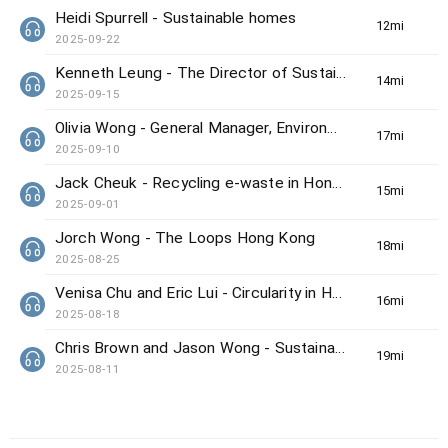
Heidi Spurrell - Sustainable homes
12min(s)
2025-09-22
Kenneth Leung - The Director of Sustainability/Net-Zero Office from HKUST
14min(s)
2025-09-15
Olivia Wong - General Manager, Environmental &amp; Social Responsibility at the MTR Corporation Ltd
17min(s)
2025-09-10
Jack Cheuk - Recycling e-waste in Hong Kong
15min(s)
2025-09-01
Jorch Wong - The Loops Hong Kong
18min(s)
2025-08-25
Venisa Chu and Eric Lui - Circularity in Hong Kong’s luxury market
16min(s)
2025-08-18
Chris Brown and Jason Wong - Sustainable Events in Hong Kong
19min(s)
2025-08-11