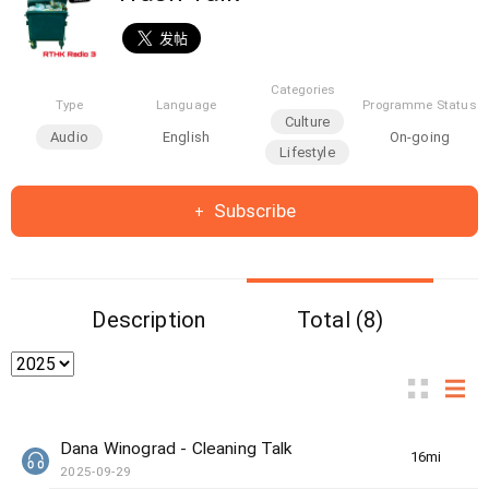
Categories
Type
Language
Programme Status
Culture
Audio
English
On-going
Lifestyle
Subscribe
Description
Total (8)
Dana Winograd - Cleaning Talk
16min(s)
2025-09-29