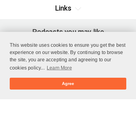
Links
Podcasts you may like
This website uses cookies to ensure you get the best
experience on our website. By continuing to browse
the site, you are accepting and agreeing to our
cookies policy...
Learn More
Agree