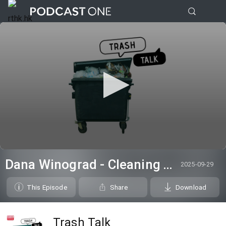
0
seconds
Dana Winograd - Cleaning Talk
2025-09-29
of
16
minutes,
This Episode
Share
Download
55
seconds
Trash Talk