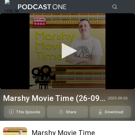
0
seconds
Marshy Movie Time (26-09-2025)
2025-09-26
of
0
seconds
This Episode
Share
Download
Marshy Movie Time