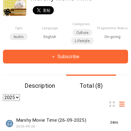
Categories
Type
Language
Programme Status
Culture
Audio
English
On-going
Lifestyle
Subscribe
Description
Total (8)
Marshy Movie Time (26-09-2025)
34min(s)
2025-09-26