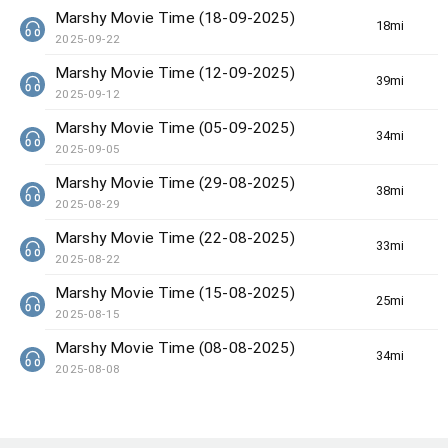
Marshy Movie Time (18-09-2025)
18min(s)
2025-09-22
Marshy Movie Time (12-09-2025)
39min(s)
2025-09-12
Marshy Movie Time (05-09-2025)
34min(s)
2025-09-05
Marshy Movie Time (29-08-2025)
38min(s)
2025-08-29
Marshy Movie Time (22-08-2025)
33min(s)
2025-08-22
Marshy Movie Time (15-08-2025)
25min(s)
2025-08-15
Marshy Movie Time (08-08-2025)
34min(s)
2025-08-08