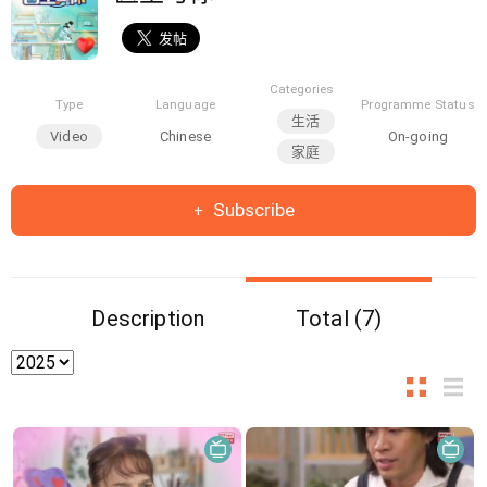
Categories
Type
Language
Programme Status
生活
Video
Chinese
On-going
家庭
Subscribe
Description
Total (7)