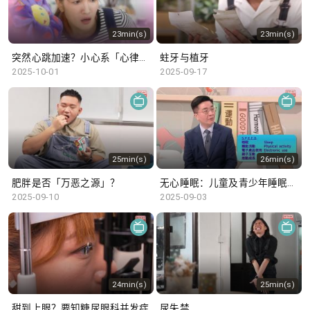
23min(s)
23min(s)
突然心跳加速？小心系「心律不正」～
蛀牙与植牙
2025-10-01
2025-09-17
25min(s)
26min(s)
肥胖是否「万恶之源」？
无心睡眠：儿童及青少年睡眠不足
2025-09-10
2025-09-03
24min(s)
25min(s)
甜到上眼？要知糖尿眼科并发症
尿失禁