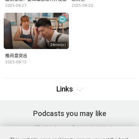
2025-08-27
2025-08-20
24min(s)
椎间盘突出
2025-08-13
Links
Podcasts you may like