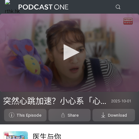
0
seconds
突然心跳加速？小心系「心律不正」～
2025-10-01
of
0
seconds
This Episode
Share
Download
医生与你