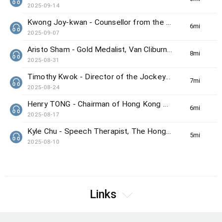
2025-09-14
Kwong Joy-kwan - Counsellor from the Samaritan Befrienders Hong Kong
6min(s)
2025-09-07
Aristo Sham - Gold Medalist, Van Cliburn International Piano Competition
8min(s)
2025-08-31
Timothy Kwok - Director of the Jockey Club Center for Positive Ageing
7min(s)
2025-08-24
Henry TONG - Chairman of Hong Kong Council on Smoking and Health
6min(s)
2025-08-17
Kyle Chu - Speech Therapist, The Hong Kong Society for the Deaf
5min(s)
2025-08-10
Links