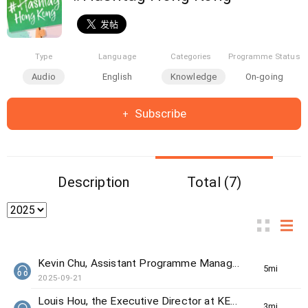
Type
Language
Categories
Programme Status
Audio
English
Knowledge
On-going
Subscribe
Description
Total (7)
Kevin Chu, Assistant Programme Manager from The Women's Foundation
5min(s)
2025-09-21
Louis Hou, the Executive Director at KELY support group
3min(s)