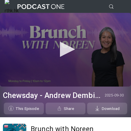
0
seconds
Chewsday - Andrew Dembina
2025-09-30
of
0
seconds
This Episode
Share
Download
Brunch with Noreen