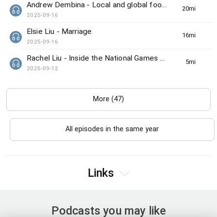
Andrew Dembina - Local and global food news
20min(s)
2025-09-16
Elsie Liu - Marriage
16min(s)
2025-09-16
Rachel Liu - Inside the National Games preview
5min(s)
2025-09-12
More (47)
All episodes in the same year
Links
Podcasts you may like