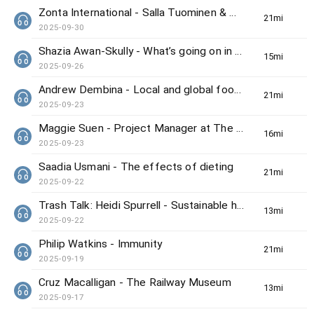
Zonta International - Salla Tuominen & Winnie Wong
21min(s)
2025-09-30
Shazia Awan-Skully - What’s going on in Hong Kong this weekend
15min(s)
2025-09-26
Andrew Dembina - Local and global food news
21min(s)
2025-09-23
Maggie Suen - Project Manager at The Hong Kong Bird Watching Society
16min(s)
2025-09-23
Saadia Usmani - The effects of dieting
21min(s)
2025-09-22
Trash Talk: Heidi Spurrell - Sustainable home
13min(s)
2025-09-22
Philip Watkins - Immunity
21min(s)
2025-09-19
Cruz Macalligan - The Railway Museum
13min(s)
2025-09-17