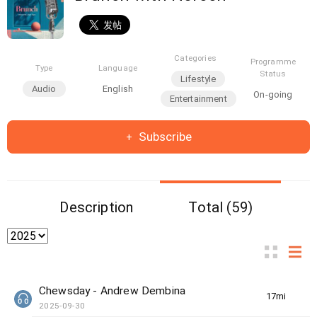
Categories
Programme
Type
Language
Status
Lifestyle
Audio
English
On-going
Entertainment
Subscribe
Description
Total (59)
Chewsday - Andrew Dembina
17min(s)
2025-09-30