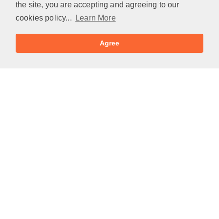
the site, you are accepting and agreeing to our
cookies policy...
Learn More
Agree