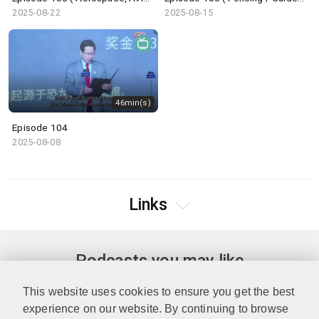
2025-08-22
2025-08-15
46min(s)
Episode 104
2025-08-08
Links
Podcasts you may like
This website uses cookies to ensure you get the best
experience on our website. By continuing to browse