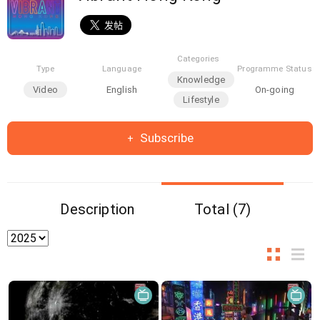
Categories
Type
Language
Programme Status
Knowledge
Video
English
On-going
Lifestyle
Subscribe
Description
Total (7)