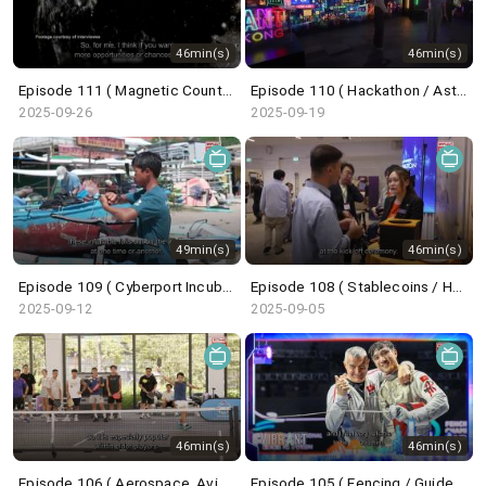
46min(s)
46min(s)
Episode 111 ( Magnetic Countertraction System / Choi Sai-ho )
Episode 110 ( Hackathon / Astronaut Trainee / Undercover Underworld / ICH Series )
2025-09-26
2025-09-19
49min(s)
46min(s)
Episode 109 ( Cyberport Incubation Programme / Wingfoil / Belt and Road Summit )
Episode 108 ( Stablecoins / HK Techathon / Centrestage / French Savoir-Faire )
2025-09-12
2025-09-05
46min(s)
46min(s)
Episode 106 ( Aerospace, Aviation, Navigation / Saudi Super Cup / Pickleball / Dunhuang Exhibition )
Episode 105 ( Fencing / GuideFong / Giant Panda / Arts Carnival )