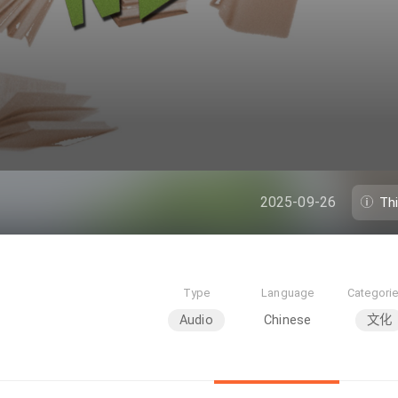
2025-09-26
Th
Type
Language
Categori
Audio
Chinese
文化