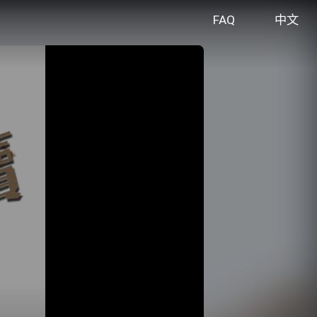
FAQ
中文