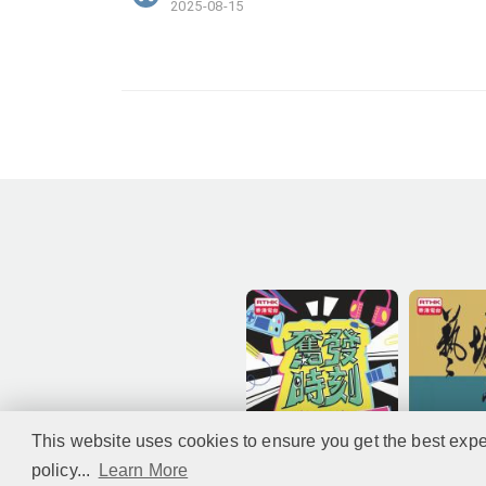
2025-08-15
This website uses cookies to ensure you get the best expe
policy...
Learn More