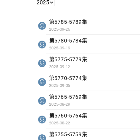
第5785-5789集
2025-09-26
第5780-5784集
2025-09-19
第5775-5779集
2025-09-12
第5770-5774集
2025-09-05
第5765-5769集
2025-08-29
第5760-5764集
2025-08-22
第5755-5759集