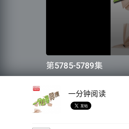
0
seconds
第5785-5789集
of
11
minutes,
20
seconds
Volume
90%
一分钟阅读