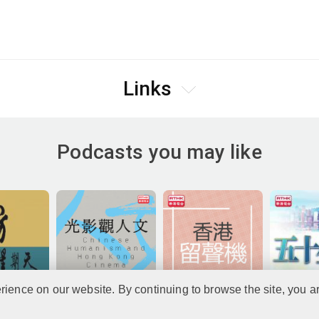
Links
Podcasts you may like
rience on our website. By continuing to browse the site, you a