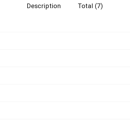
Description
Total (7)