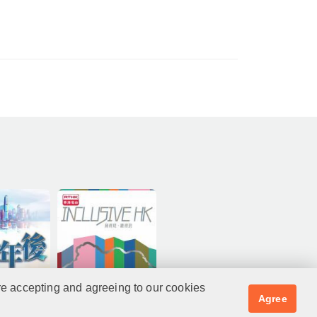
re accepting and agreeing to our cookies
Agree