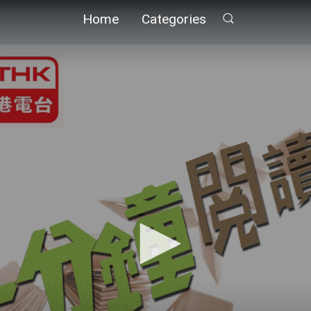
Home
Categories