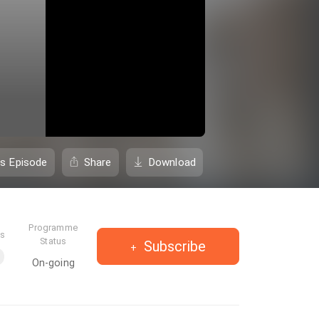
is Episode
Share
Download
Programme
es
Status
Subscribe
On-going