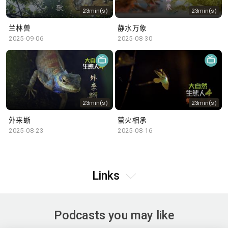
23min(s)
23min(s)
兰林兽
静水万象
2025-09-06
2025-08-30
23min(s)
23min(s)
外来蜥
萤火相承
2025-08-23
2025-08-16
Links
Podcasts you may like