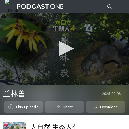
0
seconds
兰林兽
2025-09-06
of
0
seconds
This Episode
Share
Download
大自然 生态人4