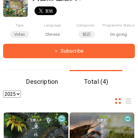
Type
Language
Categories
Programme Status
Video
Chinese
知识
On-going
Subscribe
Description
Total (4)