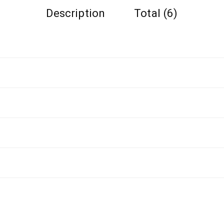
Description
Total (6)