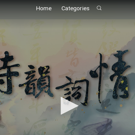
Home
Categories