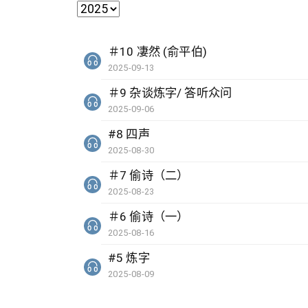
＃10 凄然 (俞平伯)
2025-09-13
＃9 杂谈炼字/ 答听众问
2025-09-06
#8 四声
2025-08-30
＃7 偷诗（二）
2025-08-23
＃6 偷诗（一）
2025-08-16
#5 炼字
2025-08-09