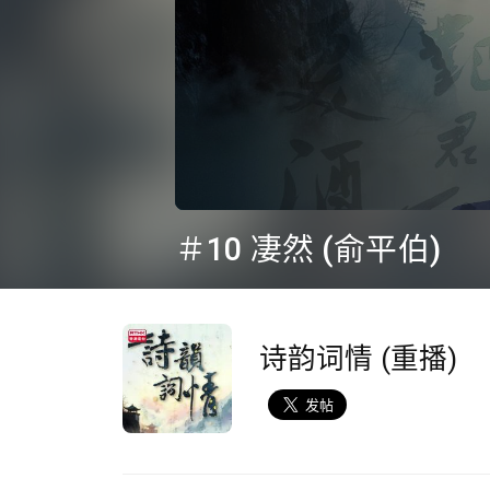
0
seconds
＃10 凄然 (俞平伯)
of
24
minutes,
36
seconds
Volume
90%
诗韵词情 (重播)