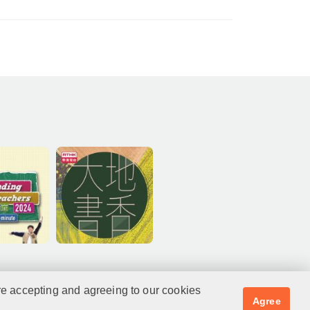
re accepting and agreeing to our cookies
Agree