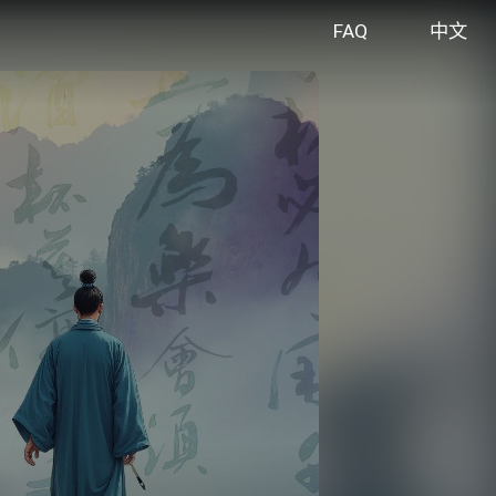
FAQ
中文