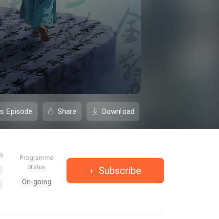
is Episode
Share
Download
es
Programme
Status
Subscribe
On-going