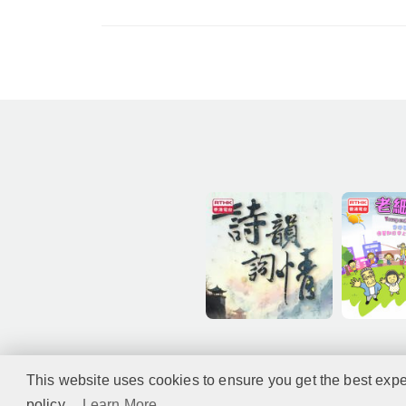
This website uses cookies to ensure you get the best expe
policy...
Learn More