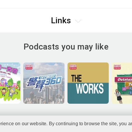
Links
Podcasts you may like
rience on our website. By continuing to browse the site, you a