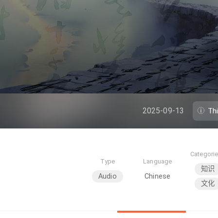
2025-09-13
Th
Categori
Type
Language
知识
Audio
Chinese
文化