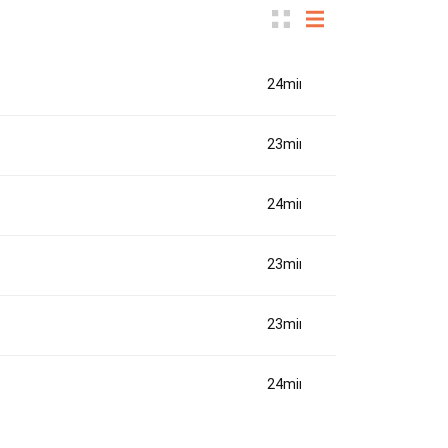
24min(s)
23min(s)
24min(s)
23min(s)
23min(s)
24min(s)