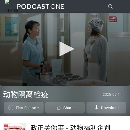
0
seconds
动物隔离检疫
2025-09-14
of
0
seconds
This Episode
Share
Download
政正关你事 - 动物福利企划