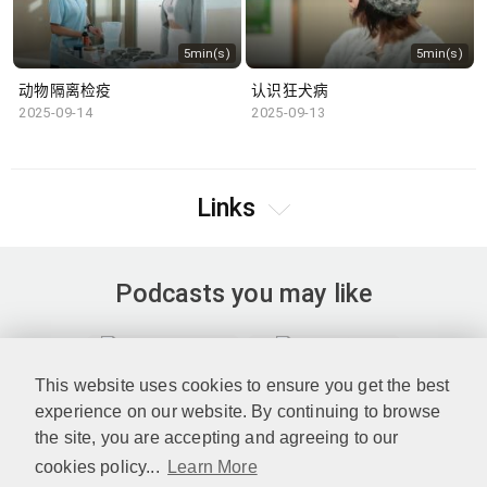
5min(s)
5min(s)
动物隔离检疫
认识狂犬病
2025-09-14
2025-09-13
Links
Podcasts you may like
This website uses cookies to ensure you get the best
experience on our website. By continuing to browse
the site, you are accepting and agreeing to our
cookies policy...
Learn More