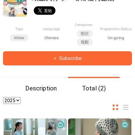
Categories
Type
Language
Programme Status
知识
Video
Chinese
On-going
戏剧
Subscribe
Description
Total (2)