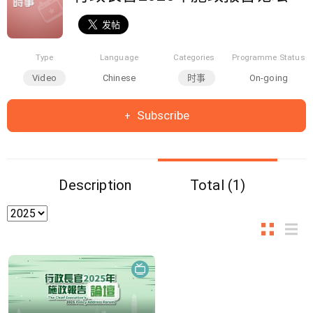
Type
Language
Categories
Programme Status
Video
Chinese
时事
On-going
Subscribe
Description
Total (1)