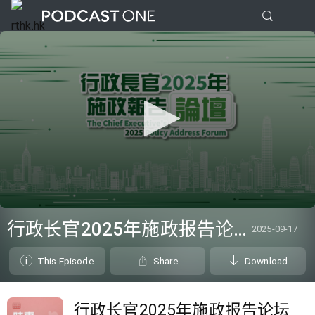
0
seconds
行政长官2025年施政报告论坛
2025-09-17
of
0
seconds
This Episode
Share
Download
行政长官2025年施政报告论坛