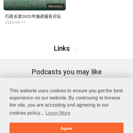
46min(s)
行政长官2025年施政报告论坛
2025-09-17
Links
Podcasts you may like
This website uses cookies to ensure you get the best
experience on our website. By continuing to browse
the site, you are accepting and agreeing to our
cookies policy...
Learn More
Agree