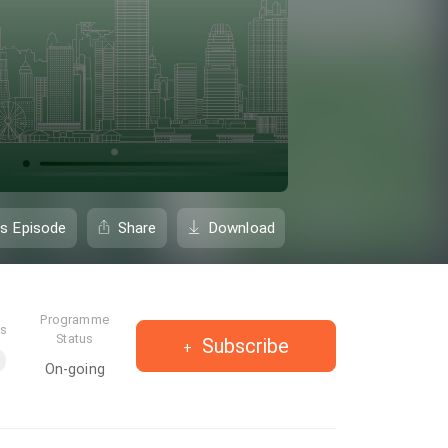
is Episode
Share
Download
Programme
es
Status
Subscribe
On-going