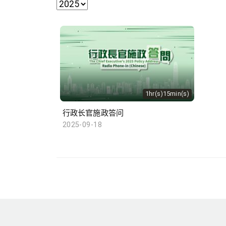
1hr(s)15min(s)
行政长官施政答问
2025-09-18