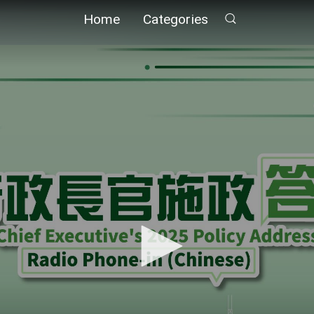
Home
Categories