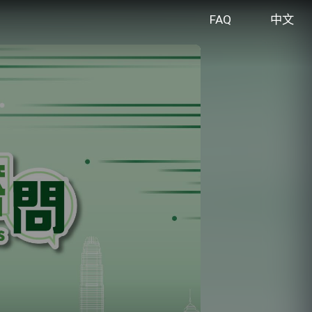
FAQ
中文