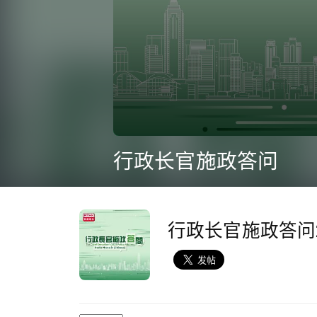
0
seconds
行政长官施政答问
of
1
hour,
15
minutes,
10
行政长官施政答问2
seconds
Volume
90%