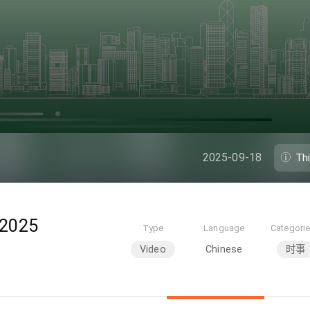
2025-09-18
Th
025
Type
Language
Categori
Video
Chinese
时事