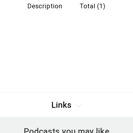
Description
Total (1)
Links
Podcasts you may like