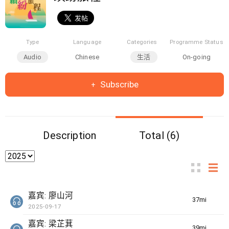
Type
Language
Categories
Programme Status
Audio
Chinese
生活
On-going
Subscribe
Description
Total (6)
嘉宾: 廖山河
37min(s)
2025-09-17
嘉宾: 梁芷萁
39min(s)