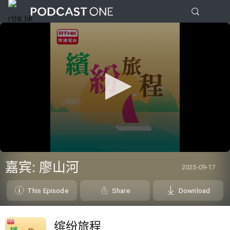
0
seconds
嘉宾: 廖山河
2025-09-17
of
0
seconds
This Episode
Share
Download
缤纷旅程