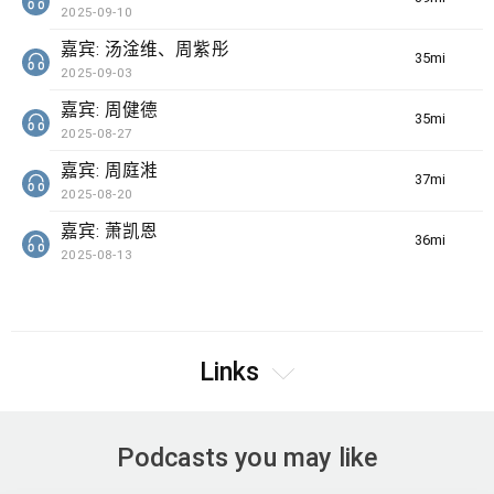
2025-09-10
嘉宾: 汤淦维、周紫彤
35min(s)
2025-09-03
嘉宾: 周健德
35min(s)
2025-08-27
嘉宾: 周庭溎
37min(s)
2025-08-20
嘉宾: 萧凯恩
36min(s)
2025-08-13
Links
Podcasts you may like