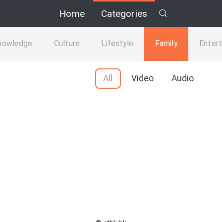
Home
Categories
nowledge
Culture
Lifestyle
Family
Enter
All
Video
Audio