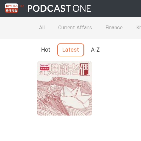
All
Current Affairs
Finance
K
Hot
Latest
A-Z