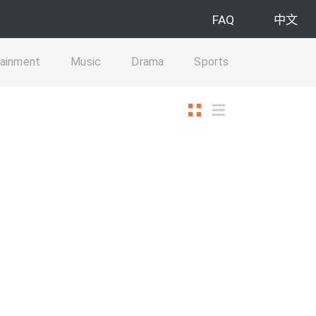
FAQ
中文
tainment
Music
Drama
Sports