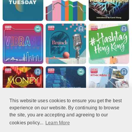
This website uses cookies to ensure you get the best
experience on our website. By continuing to browse
the site, you are accepting and agreeing to our
cookies policy...
Learn More
More (2)