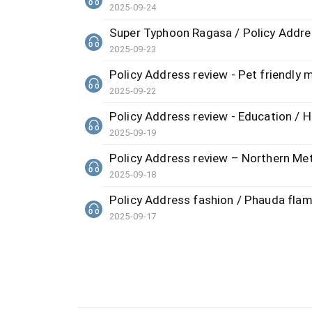
2025-09-24
Super Typhoon Ragasa / Policy Address
2025-09-23
Policy Address review - Pet friendly 
2025-09-22
Policy Address review - Education /
2025-09-19
Policy Address review – Northern Metr
2025-09-18
Policy Address fashion / Phauda flamm
2025-09-17