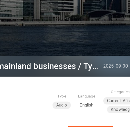
InvestHK connecting mainland businesses / Typhoon Ragasa Tseung Kwan O damage
2025-09-30
Categories
Type
Language
Current Aff
Audio
English
Knowledg