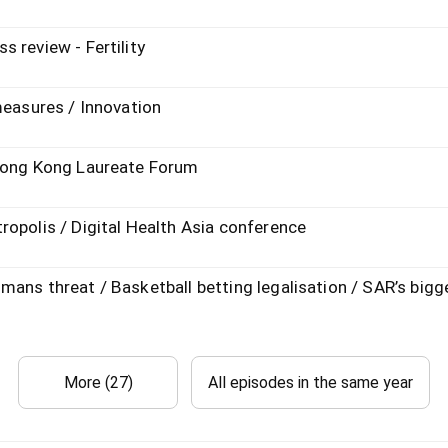
 review - Fertility
measures / Innovation
 Hong Kong Laureate Forum
opolis / Digital Health Asia conference
ans threat / Basketball betting legalisation / SAR’s bigge
More (27)
All episodes in the same year