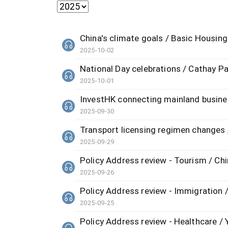
China's climate goals / Basic Housing 
2025-10-02
National Day celebrations / Cathay P
2025-10-01
InvestHK connecting mainland busin
2025-09-30
Transport licensing regimen changes 
2025-09-29
Policy Address review - Tourism / Chin
2025-09-26
Policy Address review - Immigratio
2025-09-25
Policy Address review - Healthcare /