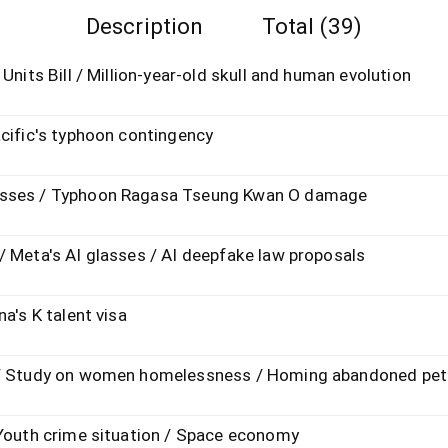
Description
Total (39)
Units Bill / Million-year-old skull and human evolution
acific's typhoon contingency
esses / Typhoon Ragasa Tseung Kwan O damage
/ Meta's AI glasses / AI deepfake law proposals
a's K talent visa
n / Study on women homelessness / Homing abandoned pet
 Youth crime situation / Space economy