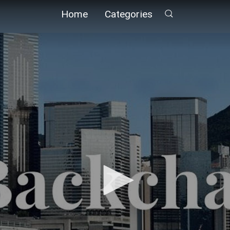
Home
Categories