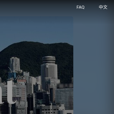
FAQ
中文