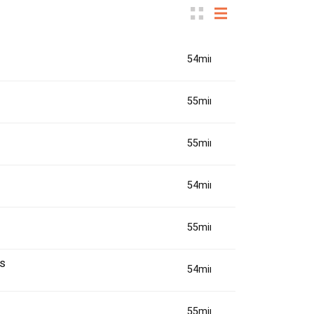
54min(s)
55min(s)
55min(s)
54min(s)
55min(s)
s
54min(s)
55min(s)