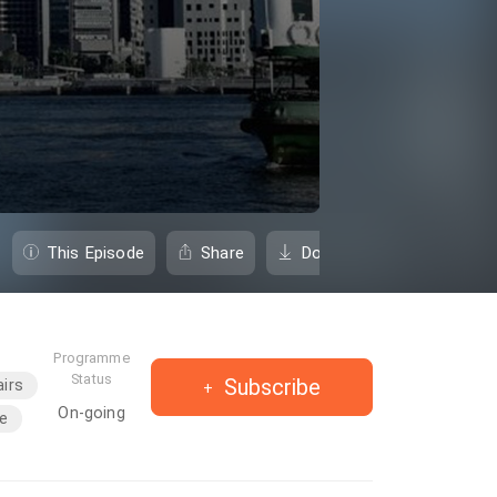
This Episode
Share
Download
Programme
Status
Subscribe
airs
On-going
e