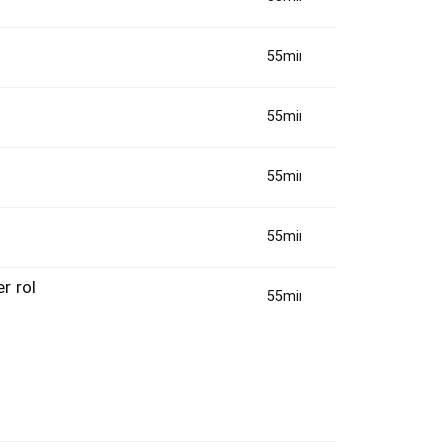
55min(s)
55min(s)
55min(s)
55min(s)
r rol
55min(s)