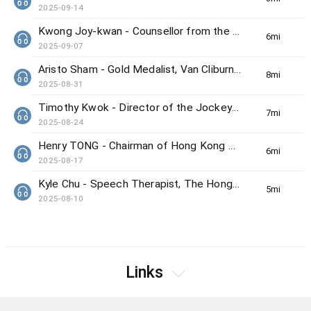
2025-09-14
Kwong Joy-kwan - Counsellor from the Samaritan Befrienders Hong Kong
6min(s)
2025-09-07
Aristo Sham - Gold Medalist, Van Cliburn International Piano Competition
8min(s)
2025-08-31
Timothy Kwok - Director of the Jockey Club Center for Positive Ageing
7min(s)
2025-08-24
Henry TONG - Chairman of Hong Kong Council on Smoking and Health
6min(s)
2025-08-17
Kyle Chu - Speech Therapist, The Hong Kong Society for the Deaf
5min(s)
2025-08-10
Links