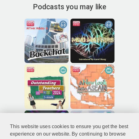
Podcasts you may like
This website uses cookies to ensure you get the best
experience on our website. By continuing to browse