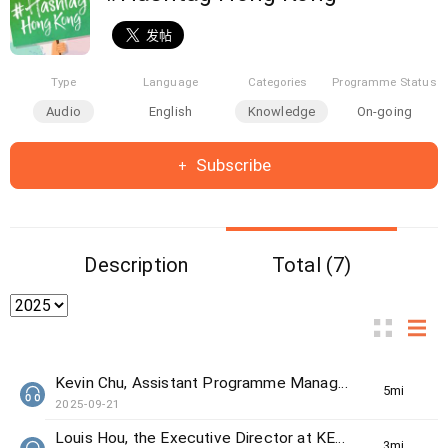
Type
Language
Categories
Programme Status
Audio
English
Knowledge
On-going
Subscribe
Description
Total (7)
Kevin Chu, Assistant Programme Manager from The Women's Foundation
5min(s)
2025-09-21
Louis Hou, the Executive Director at KELY support group
3min(s)