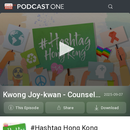
0
seconds
Kwong Joy-kwan - Counsellor from the Samaritan Befrienders Hong Kong
2025-09-07
of
6
minutes,
This Episode
Share
Download
38
seconds
#Hashtag Hong Kong