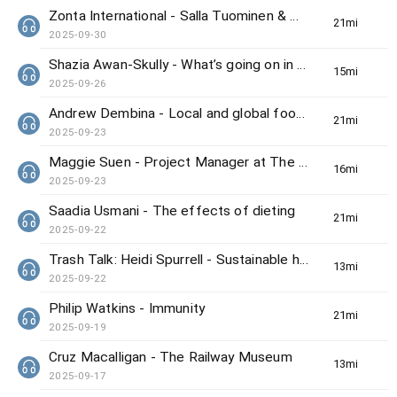
Zonta International - Salla Tuominen & Winnie Wong
21min(s)
2025-09-30
Shazia Awan-Skully - What’s going on in Hong Kong this weekend
15min(s)
2025-09-26
Andrew Dembina - Local and global food news
21min(s)
2025-09-23
Maggie Suen - Project Manager at The Hong Kong Bird Watching Society
16min(s)
2025-09-23
Saadia Usmani - The effects of dieting
21min(s)
2025-09-22
Trash Talk: Heidi Spurrell - Sustainable home
13min(s)
2025-09-22
Philip Watkins - Immunity
21min(s)
2025-09-19
Cruz Macalligan - The Railway Museum
13min(s)
2025-09-17