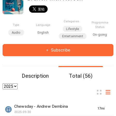
Categories
Programme
Type
Language
Status
Lifestyle
Audio
English
On-going
Entertainment
Subscribe
Description
Total (56)
Chewsday - Andrew Dembina
17min(s)
2025-09-30