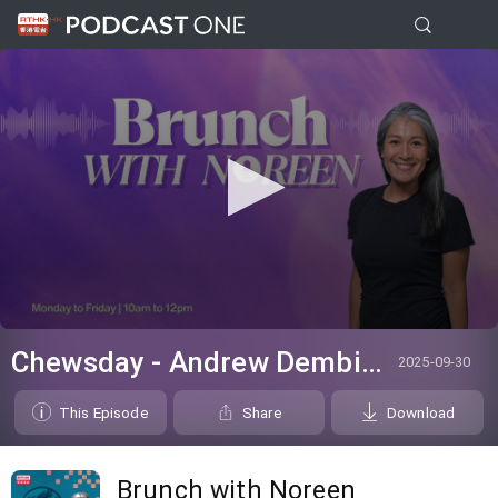
0
seconds
Chewsday - Andrew Dembina
2025-09-30
of
0
seconds
This Episode
Share
Download
Brunch with Noreen