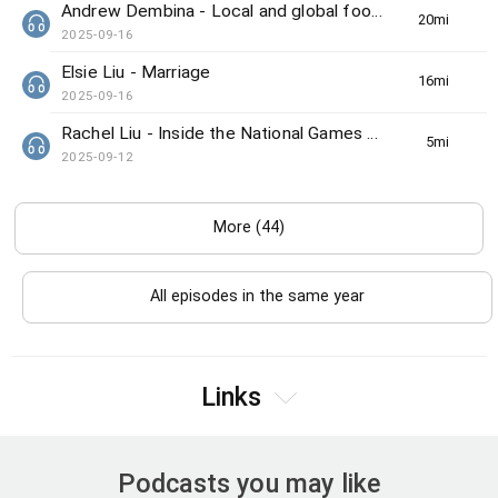
Andrew Dembina - Local and global food news
20min(s)
2025-09-16
Elsie Liu - Marriage
16min(s)
2025-09-16
Rachel Liu - Inside the National Games preview
5min(s)
2025-09-12
More (44)
All episodes in the same year
Links
Podcasts you may like