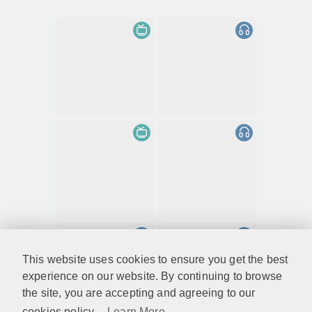
This website uses cookies to ensure you get the best
experience on our website. By continuing to browse
the site, you are accepting and agreeing to our
cookies policy...
Learn More