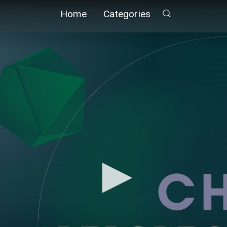
Home
Categories