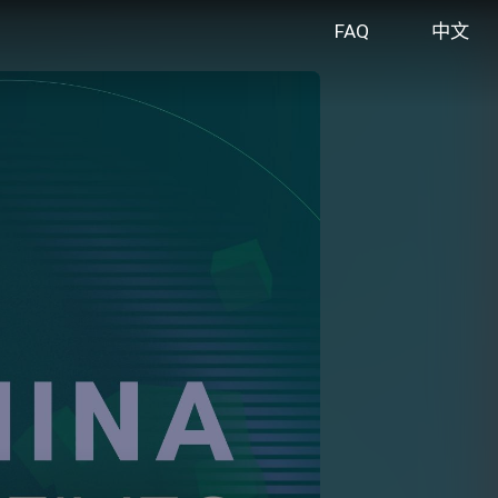
FAQ
中文