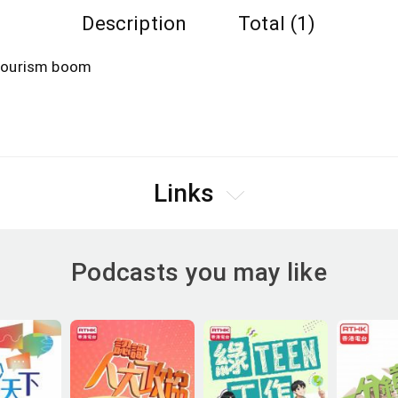
Description
Total (1)
d tourism boom
Links
Podcasts you may like