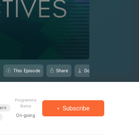
This Episode
Share
Download
Programme
Status
Subscribe
airs
On-going