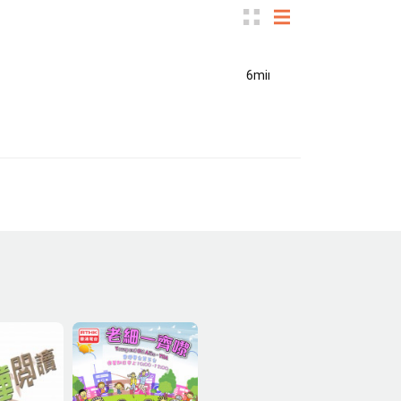
6min(s)