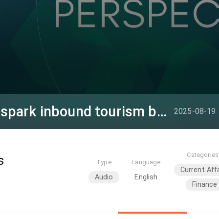
Visa-free, tax policies spark inbound tourism boom
2025-08-19
Categories
s
Type
Language
Current Aff
Audio
English
Finance