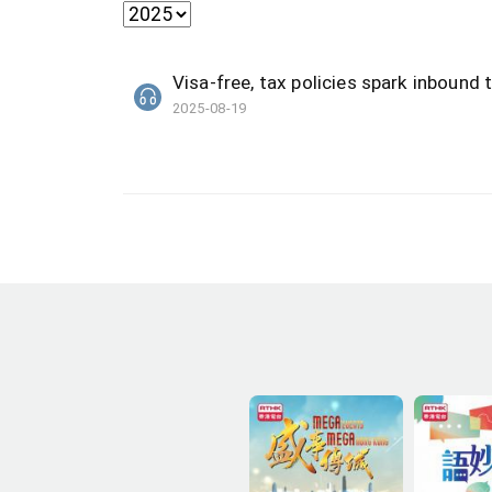
Visa-free, tax policies spark inboun
2025-08-19