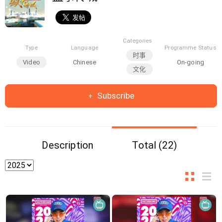
Categories
Type
Language
Programme Status
时事
Video
Chinese
On-going
文化
Subscribe
Description
Total (22)