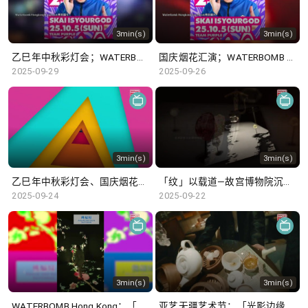
3min(s)
3min(s)
乙巳年中秋彩灯会；WATERBOMB Hong Kong
国庆烟花汇演；WATERBOMB Hong Kong
2025-09-29
2025-09-26
3min(s)
3min(s)
乙巳年中秋彩灯会、国庆烟花汇演
「纹」以载道—故宫博物院沉浸式数字体验展 ; 「莫卧儿王朝瑰宝」展览
2025-09-24
2025-09-22
3min(s)
3min(s)
WATERBOMB Hong Kong；「纹」以载道—故宫博物院沉浸式数字体验展
亚艺无疆艺术节；「光影边缘─香港电影的卧底世界」