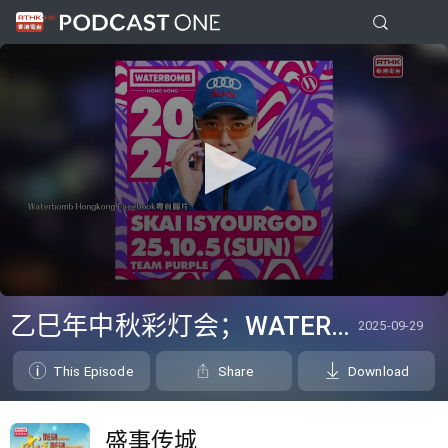
0
seconds
乙巳年中秋彩灯会；WATERBOMB Hong Kong
2025-09-29
of
0
seconds
This Episode
Share
Download
盛事传城