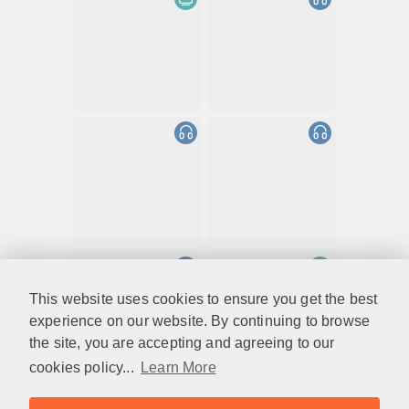
This website uses cookies to ensure you get the best
experience on our website. By continuing to browse
the site, you are accepting and agreeing to our
cookies policy...
Learn More