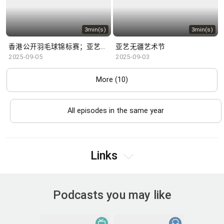
3min(s)
3min(s)
香港公开羽毛球锦标赛；亚艺无疆艺术节
亚艺无疆艺术节
2025-09-05
2025-09-03
More (10)
All episodes in the same year
Links
Podcasts you may like