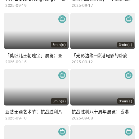
2025-09-19
2025-09-17
3min(s)
3min(s)
「莫卧儿王朝瑰宝」展览；亚艺无疆艺术节
「光影边缘─香港电影的卧底世界」；「唐风万里：多元交融开放的盛世」展览
2025-09-15
2025-09-12
3min(s)
3min(s)
亚艺无疆艺术节；抗战胜利八十周年展览
抗战胜利八十周年展览；香港公开羽毛球锦标赛
2025-09-10
2025-09-08