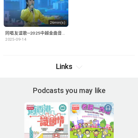
26min(s)
同唱友谊歌─2025中越金曲音乐盛典
2025-09-14
Links
Podcasts you may like