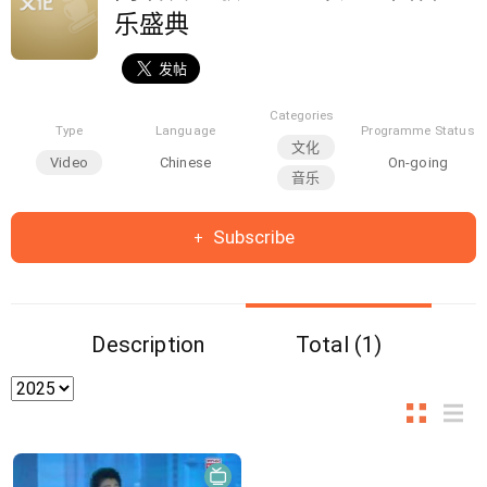
乐盛典
Categories
Type
Language
Programme Status
文化
Video
Chinese
On-going
音乐
Subscribe
Description
Total (1)