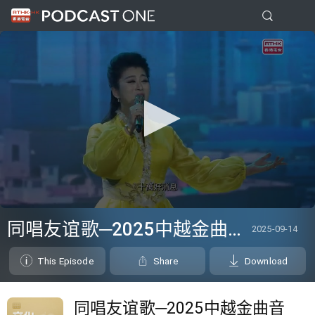
0
seconds
同唱友谊歌─2025中越金曲音乐盛典
2025-09-14
of
0
seconds
This Episode
Share
Download
同唱友谊歌─2025中越金曲音