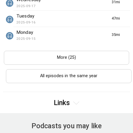
31min(s)
2025-09-17
Tuesday
47min(s)
2025-09-16
Monday
35min(s)
2025-09-15
More (25)
All episodes in the same year
Links
Podcasts you may like