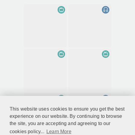
This website uses cookies to ensure you get the best
experience on our website. By continuing to browse
the site, you are accepting and agreeing to our
cookies policy...
Learn More