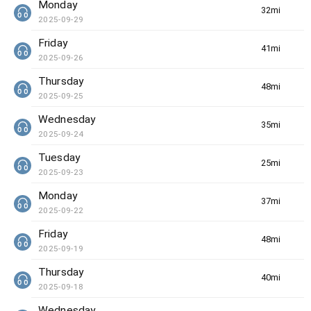
Monday
32min(s)
2025-09-29
Friday
41min(s)
2025-09-26
Thursday
48min(s)
2025-09-25
Wednesday
35min(s)
2025-09-24
Tuesday
25min(s)
2025-09-23
Monday
37min(s)
2025-09-22
Friday
48min(s)
2025-09-19
Thursday
40min(s)
2025-09-18
Wednesday