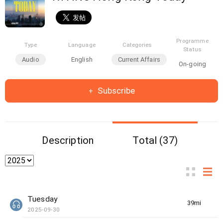
Programme
Type
Language
Categories
Status
Audio
English
Current Affairs
On-going
Subscribe
Description
Total (37)
Tuesday
39min(s)
2025-09-30