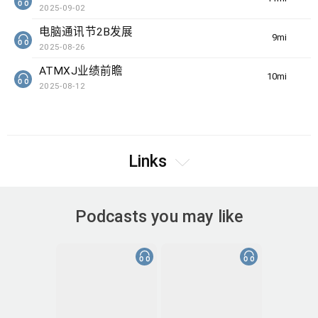
2025-09-02
电脑通讯节2B发展
9min(s)
2025-08-26
ATMXJ业绩前瞻
10min(s)
2025-08-12
Links
Podcasts you may like