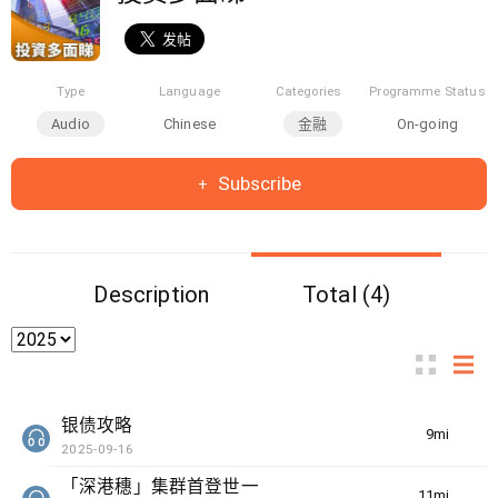
Type
Language
Categories
Programme Status
Audio
Chinese
金融
On-going
Subscribe
Description
Total (4)
银债攻略
9min(s)
2025-09-16
「深港穗」集群首登世一
11min(s)