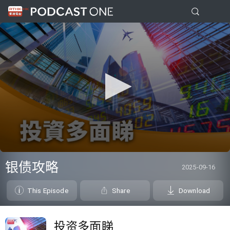
0
seconds
银债攻略
2025-09-16
of
0
seconds
This Episode
Share
Download
投资多面睇